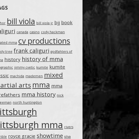
AGS
bill viola
bjj
book
thor
bill viola jr
liguri
canada
casino
cody hackman
cv productions
eated mma
frank caliguri
ily tree
godfahters of
history of mma
history
ma
kumite
ographic
jimmy cvetic
kumite
mixed
assic
machida
mademen
mma
artial arts
mma
mma history
refathers
nick
teeman
north huntingdon
ittsburgh
ittsburgh mma
rivers
showtime
royce gracie
mble
silva