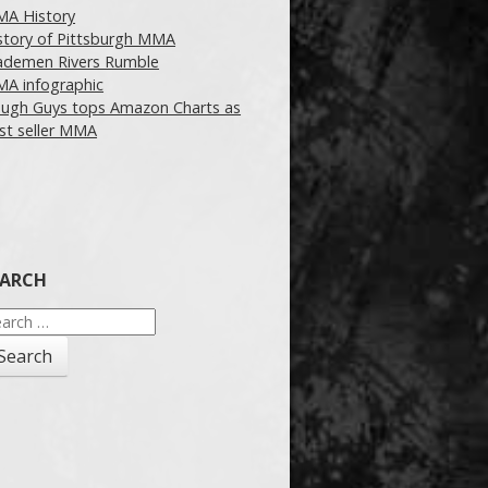
A History
story of Pittsburgh MMA
demen Rivers Rumble
A infographic
ugh Guys tops Amazon Charts as
st seller MMA
EARCH
arch
: