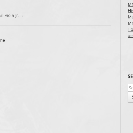
MM
Hi
ll Viola Jr.
→
Ma
MM
To
be
ime
S
Se
for