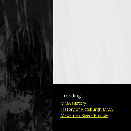
Trending
MMA History
History of Pittsburgh MMA
Mademen Rivers Rumble