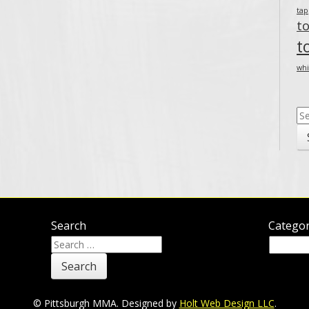
ta
t
t
whi
Se
for
Search
Categor
Search
Categor
for:
© Pittsburgh MMA. Designed by
Holt Web Design LLC
.