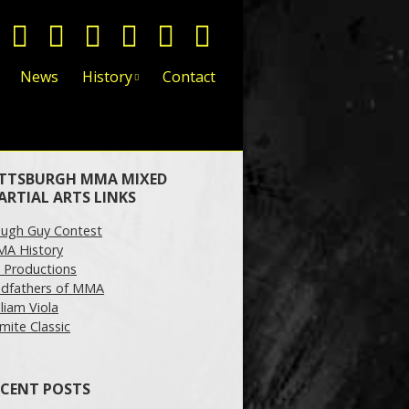
News
History
Contact
ITTSBURGH MMA MIXED
ARTIAL ARTS LINKS
ugh Guy Contest
A History
 Productions
dfathers of MMA
lliam Viola
mite Classic
ECENT POSTS