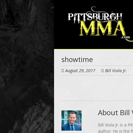
Skip
to
main
content
showtime
August 29, 2017
Bill Viola Jr.
About Bill V
Bill Viola Jr. is 
author. He is the 