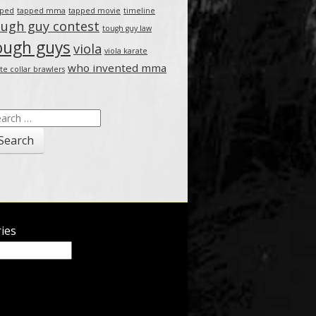
pped
tapped mma
tapped movie
timeline
ough guy contest
tough guy law
ough guys
viola
viola karate
who invented mma
te collar brawlers
arch
:
ies
ies