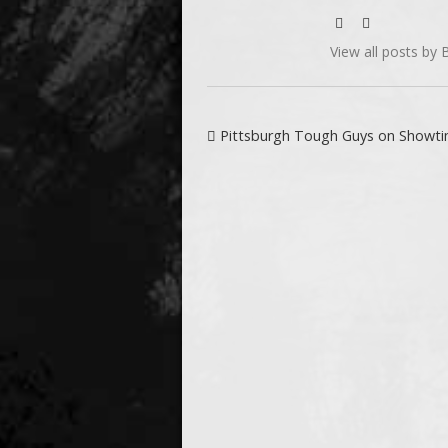
View all posts by Bi
Post navigation
Pittsburgh Tough Guys on Showt