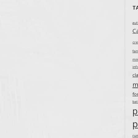
T
au
Ca
cr
fam
m
inf
cl
m
fo
ba
p
p
ru