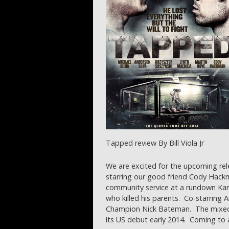
Tapped review By Bill Viola Jr
We are excited for the upcoming re
starring our good friend Cody Hackm
community service at a rundown Ka
who killed his parents. Co-starring 
Champion Nick Bateman. The mixed m
its US debut early 2014. Coming to 