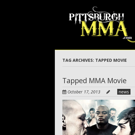
Skip
to
main
content
TAG ARCHIVES:
TAPPED MOVIE
Tapped MMA Movie
October 17, 2013
news