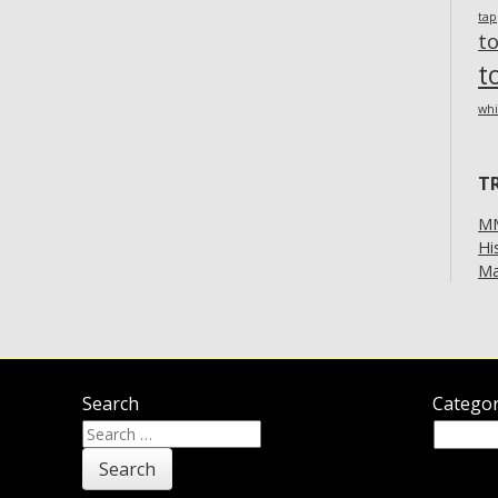
ta
t
t
whi
T
MM
Hi
Ma
Search
Categor
Search
Categor
for: