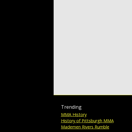
Trending
MMA History
History of Pittsburgh MMA
Mademen Rivers Rumble