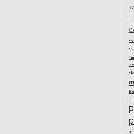
T
au
Ca
cr
fam
m
inf
cl
m
fo
ba
p
p
ru