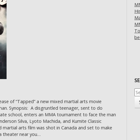
MM
Hi
Ma
MM
To
be
S
Se
for
lease of “Tapped” a new mixed martial arts movie
an. Synopsis: A disgruntled teenager, sent to do
rate school, enters an MMA tournament to face the man
Anderson Silva, Lyoto Machida, and Kumite Classic
artial arts film was shot in Canada and set to make
a theater near you…