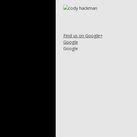
Find us on Google+
Google
Google
Post navigation