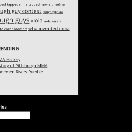
pped
tapped mma
tapped movie
timeline
ough guy contest
tough guy law
ough guys
viola
viola karate
who invented mma
te collar brawlers
RENDING
A History
story of Pittsburgh MMA
demen Rivers Rumble
ies
ies