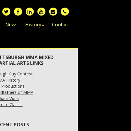
News
History
Contact
ITTSBURGH MMA MIXED
ARTIAL ARTS LINKS
ugh Guy Contest
A History
 Productions
dfathers of MMA
lliam Viola
mite Classic
ECENT POSTS