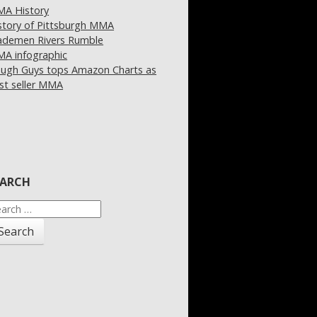
A History
story of Pittsburgh MMA
demen Rivers Rumble
A infographic
ugh Guys tops Amazon Charts as
st seller MMA
EARCH
arch
: