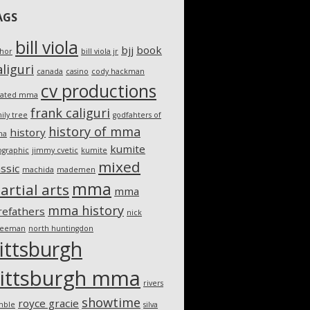
AGS
bill viola
bjj
book
thor
bill viola jr
liguri
canada
casino
cody hackman
cv productions
eated mma
frank caliguri
ily tree
godfahters of
history of mma
history
ma
kumite
ographic
jimmy cvetic
kumite
mixed
assic
machida
mademen
mma
artial arts
mma
mma history
refathers
nick
teeman
north huntingdon
ittsburgh
ittsburgh mma
rivers
showtime
royce gracie
mble
silva