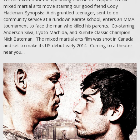
mixed martial arts movie starring our good friend Cody
Hackman. Synopsis: A disgruntled teenager, sent to do
community service at a rundown Karate school, enters an MMA
tournament to face the man who killed his parents. Co-starring
Anderson Silva, Lyoto Machida, and Kumite Classic Champion
Nick Bateman. The mixed martial arts film was shot in Canada
and set to make its US debut early 2014. Coming to a theater
near you…