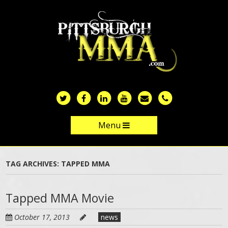
Skip
to
main
content
Menu
Skip to content
TAG ARCHIVES:
TAPPED MMA
Tapped MMA Movie
October 17, 2013
news