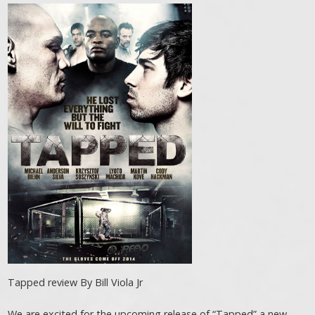
Tapped review By Bill Viola Jr
We are excited for the upcoming release of “Tapped” a new