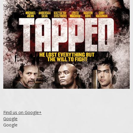
Find us on Google+
Google
Google