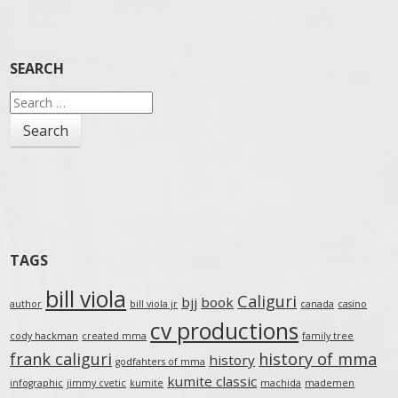
SEARCH
Search
for:
TAGS
bill viola
Caliguri
bjj
book
author
bill viola jr
canada
casino
cv productions
cody hackman
created mma
family tree
frank caliguri
history of mma
history
godfahters of mma
kumite classic
infographic
jimmy cvetic
kumite
machida
mademen