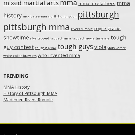
mma
mixed martial arts
mma
mma forefathers
pittsburgh
history
nick bateeman
north huntingdon
pittsburgh mma
royce gracie
rivers rumble
showtime
tough
silva
tapped
tapped mma
tapped movie
timeline
tough guys
guy contest
viola
tough guy law
viola karate
who invented mma
white collar brawlers
TRENDING
MMA History
History of Pittsburgh MMA
Mademen Rivers Rumble