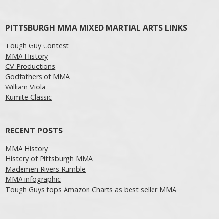
Post navigation
PITTSBURGH MMA MIXED MARTIAL ARTS LINKS
Tough Guy Contest
MMA History
CV Productions
Godfathers of MMA
William Viola
Kumite Classic
RECENT POSTS
MMA History
History of Pittsburgh MMA
Mademen Rivers Rumble
MMA infographic
Tough Guys tops Amazon Charts as best seller MMA