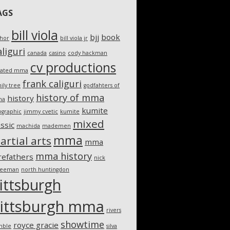
AGS
bill viola
bjj
book
thor
bill viola jr
liguri
canada
casino
cody hackman
cv productions
eated mma
frank caliguri
ily tree
godfahters of
history of mma
history
ma
kumite
ographic
jimmy cvetic
kumite
mixed
assic
machida
mademen
mma
artial arts
mma
mma history
refathers
nick
teeman
north huntingdon
ittsburgh
ittsburgh mma
rivers
showtime
royce gracie
mble
silva