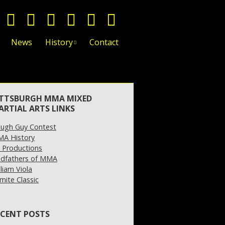
News
History
Contact
ITTSBURGH MMA MIXED
ARTIAL ARTS LINKS
ugh Guy Contest
A History
 Productions
dfathers of MMA
lliam Viola
mite Classic
ECENT POSTS