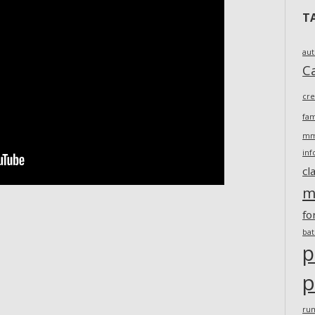
T
au
Ca
cr
fam
m
inf
cl
m
fo
ba
p
p
ru