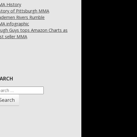
A History
story of Pittsburgh MMA
demen Rivers Rumble
A infographic
ugh Guys tops Amazon Charts as
st seller MMA
EARCH
arch
: