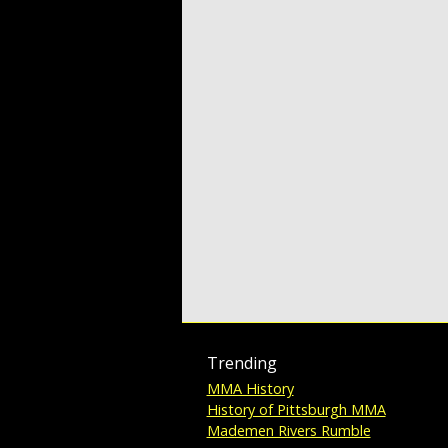
Trending
MMA History
History of Pittsburgh MMA
Mademen Rivers Rumble