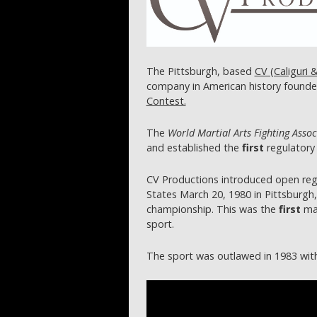
The Pittsburgh, based
CV (Caliguri 
company in American history founde
Contest.
The
World Martial Arts Fighting Assoc
and established the
first
regulatory 
CV Productions introduced open reg
States March 20, 1980 in Pittsburgh,
championship. This was the
first
mai
sport.
The sport was outlawed in 1983 wit