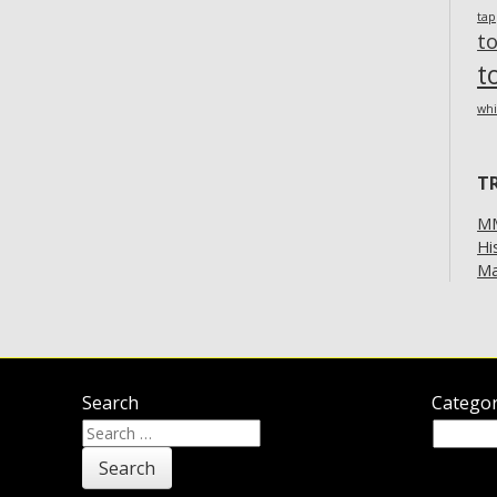
ta
t
t
whi
T
MM
Hi
Ma
Search
Categor
Search
Categor
for: