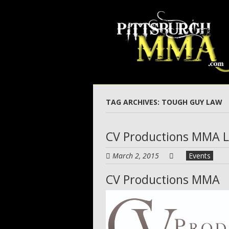
Skip
to
main
content
TAG ARCHIVES:
TOUGH GUY LAW
CV Productions MMA 
March 2, 2015
Events
CV Productions MMA