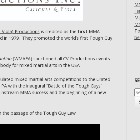
MM
Hi
Ma
MM
To
& Viola) Productions
is credited as the
first
MMA
be
d in 1979. They promoted the world’s first
Tough Guy
iation
(WMAFA) sanctioned all CV Productions events
body for mixed martial arts in the USA.
ulated mixed martial arts competitions to the United
S
 PA with the inaugural “Battle of the Tough Guys”
Se
nstream MMA success and the beginning of a new
for
h the passage of the
Tough Guy Law
.