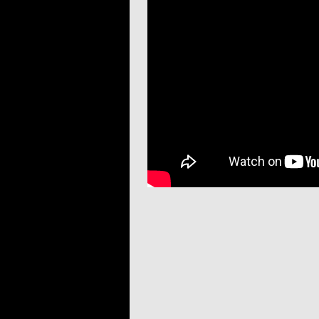
Post navigation