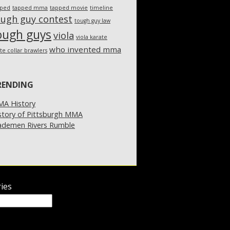
pped
tapped mma
tapped movie
timeline
ough guy contest
tough guy law
ough guys
viola
viola karate
who invented mma
te collar brawlers
RENDING
A History
story of Pittsburgh MMA
demen Rivers Rumble
ies
ies