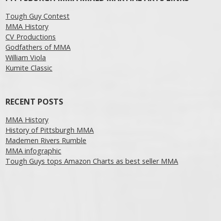
Tough Guy Contest
MMA History
CV Productions
Godfathers of MMA
William Viola
Kumite Classic
RECENT POSTS
MMA History
History of Pittsburgh MMA
Mademen Rivers Rumble
MMA infographic
Tough Guys tops Amazon Charts as best seller MMA