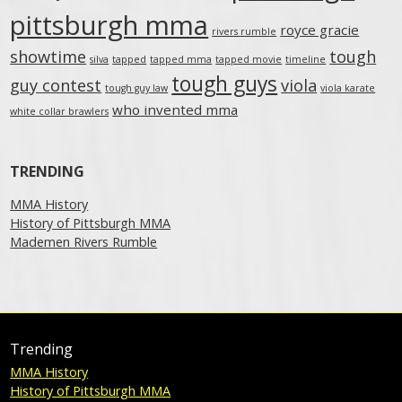
pittsburgh mma
royce gracie
rivers rumble
showtime
tough
silva
tapped
tapped mma
tapped movie
timeline
tough guys
guy contest
viola
tough guy law
viola karate
who invented mma
white collar brawlers
TRENDING
MMA History
History of Pittsburgh MMA
Mademen Rivers Rumble
Trending
MMA History
History of Pittsburgh MMA