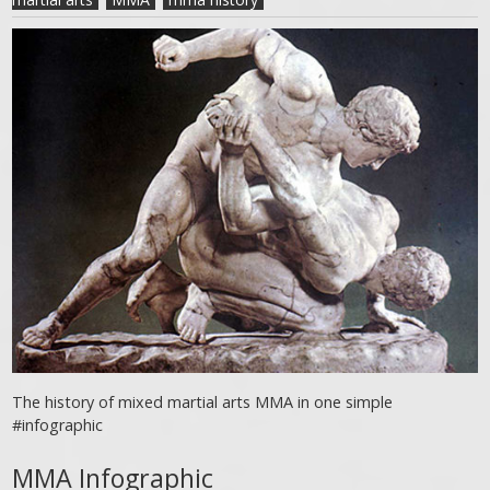
The history of mixed martial arts MMA in one simple
#infographic
MMA Infographic