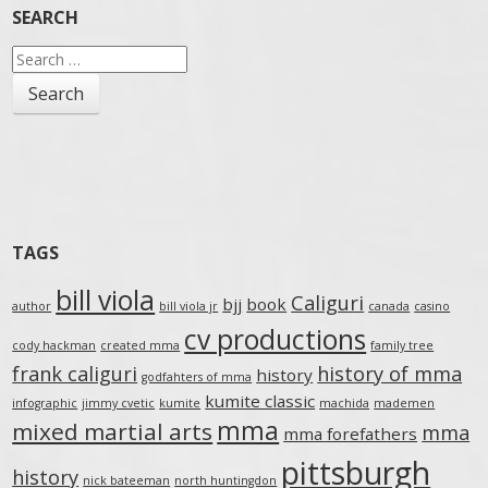
SEARCH
Search
for:
TAGS
bill viola
Caliguri
bjj
book
author
bill viola jr
canada
casino
cv productions
cody hackman
created mma
family tree
frank caliguri
history of mma
history
godfahters of mma
kumite classic
infographic
jimmy cvetic
kumite
machida
mademen
mma
mixed martial arts
mma
mma forefathers
pittsburgh
history
nick bateeman
north huntingdon