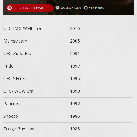
UFC-IMG-WME Era
2016
Mainstream
2005
UFC-Zuffa Era
2001
Pride
1997
UFC-SEG Era
1995
UFC- WOW Era
1993
Pancrase
1992
Shooto
1986
Tough Guy Law
1983