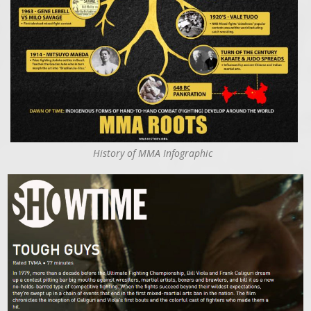
History of MMA Infographic