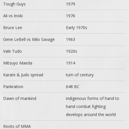
Tough Guys
1979
Ali vs Inoki
1976
Bruce Lee
Early 1970s
Gene LeBell vs Milo Savage
1963
Vale Tudo
1920s
Mitsuyo Maeda
1914
Karate & Judo spread
turn of century
Pankration
648 BC
Dawn of mankind
indigenous forms of hand to
hand combat fighting
develops around the world
Roots of MMA