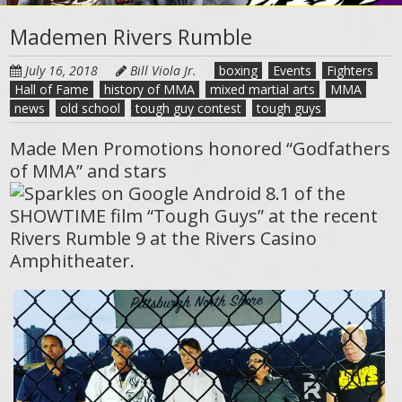
Mademen Rivers Rumble
July 16, 2018
Bill Viola Jr.
boxing
Events
Fighters
Hall of Fame
history of MMA
mixed martial arts
MMA
news
old school
tough guy contest
tough guys
Made Men Promotions honored “Godfathers
of MMA” and stars
of the
SHOWTIME film “Tough Guys” at the recent
Rivers Rumble 9 at the Rivers Casino
Amphitheater.