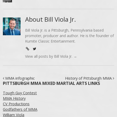
About Bill Viola Jr.
Bill Viola Jr. is a Pittsburgh, Pennsylvania based
promoter, producer and author. He is the founder of
Kumite Classic Entertainment.
View all posts by Bill Viola Jr.
→
Post navigation
MMA infographic
History of Pittsburgh MMA
PITTSBURGH MMA MIXED MARTIAL ARTS LINKS
Tough Guy Contest
MMA History
CV Productions
Godfathers of MMA
William Viola