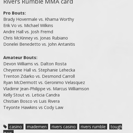
Rivers Rumble MMA card
Pro Bouts:
Brady Hovermale vs. Khama Worthy
Erik Vo vs. Michael Wilkins
Andre Hall vs. Josh Fremd
Chris McKinney vs. Jonas Rubiano
Donelei Benedetto vs. John Antanitis
Amateur Bouts:
Devon Williams vs. Dalton Rosta
Cheyenne Hall vs. Stephanie Lehecka
Trenton Zdarko vs. Desmond Carroll
Ryan McDermott vs. Geronimo Velasquez
Vladimir Jean-Philippe vs. Marcus Williamson
Kelly Stout vs. Leticia Candra
Chistian Bosco vs Luis Rivera
Teyonte Hawkins vs Cody Law
casino
mademen
rivers casino
rivers rumble
tough
guys