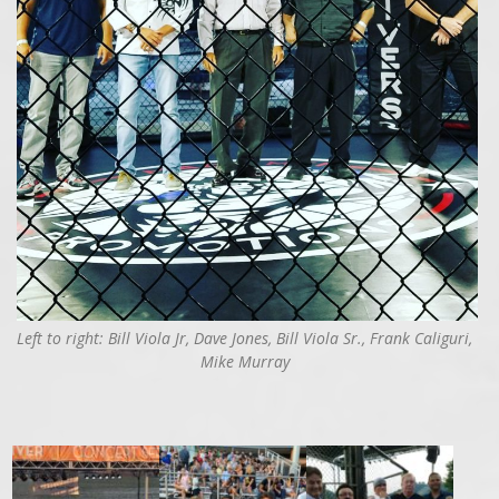
Left to right: Bill Viola Jr, Dave Jones, Bill Viola Sr., Frank Caliguri,
Mike Murray