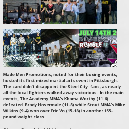
Made Men Promotions, noted for their boxing events,
hosted its first mixed martial arts event in Pittsburgh.
The card didn’t disappoint the Steel City fans, as nearly
all the local fighters walked away victorious. In the main
events, The Academy MMA’s Khama Worthy (11-6)
defeated Brady Hovermale (11-8) while Stout MMA’s Mike
Wilkins (9-4) won over Eric Vo (15-18) in another 155-
pound weight class.