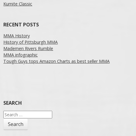
Kumite Classic
RECENT POSTS
MMA History
History of Pittsburgh MMA
Mademen Rivers Rumble
MMA infographic
Tough Guys tops Amazon Charts as best seller MMA
SEARCH
Search
for: