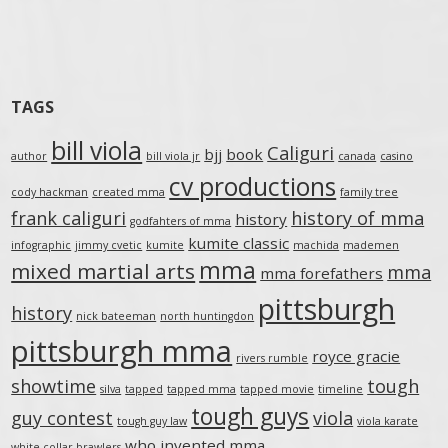
TAGS
bill viola
Caliguri
bjj
book
author
bill viola jr
canada
casino
cv productions
cody hackman
created mma
family tree
frank caliguri
history of mma
history
godfahters of mma
kumite classic
infographic
jimmy cvetic
kumite
machida
mademen
mma
mixed martial arts
mma
mma forefathers
pittsburgh
history
nick bateeman
north huntingdon
pittsburgh mma
royce gracie
rivers rumble
showtime
tough
silva
tapped
tapped mma
tapped movie
timeline
tough guys
guy contest
viola
tough guy law
viola karate
who invented mma
white collar brawlers