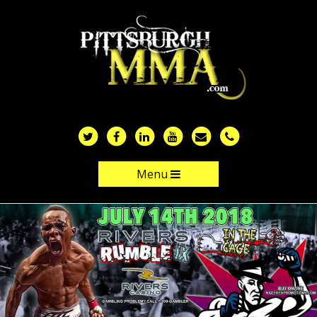
Skip
to
main
content
Menu
Skip to content