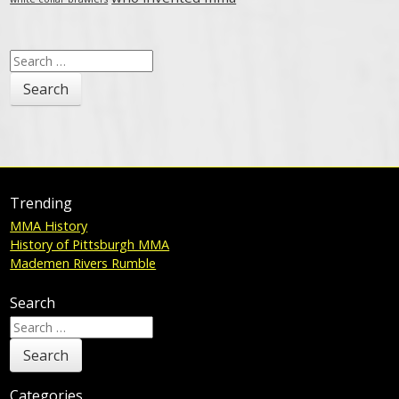
Search
for:
Trending
MMA History
History of Pittsburgh MMA
Mademen Rivers Rumble
Search
Search
for:
Categories