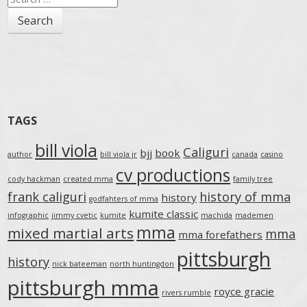
for:
TAGS
bill viola
Caliguri
bjj
book
author
bill viola jr
canada
casino
cv productions
cody hackman
created mma
family tree
frank caliguri
history of mma
history
godfahters of mma
kumite classic
infographic
jimmy cvetic
kumite
machida
mademen
mma
mixed martial arts
mma
mma forefathers
pittsburgh
history
nick bateeman
north huntingdon
pittsburgh mma
royce gracie
rivers rumble