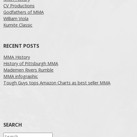
CV Productions
Godfathers of MMA
William Viola
Kumite Classic
RECENT POSTS
MMA History
History of Pittsburgh MMA
Mademen Rivers Rumble
MMA infographic
Tough Guys tops Amazon Charts as best seller MMA
SEARCH
Search