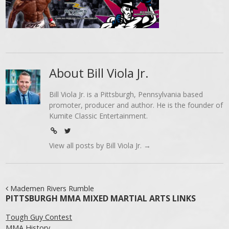
About Bill Viola Jr.
Bill Viola Jr. is a Pittsburgh, Pennsylvania based
promoter, producer and author. He is the founder of
Kumite Classic Entertainment.
View all posts by Bill Viola Jr.
→
Post navigation
Mademen Rivers Rumble
PITTSBURGH MMA MIXED MARTIAL ARTS LINKS
Tough Guy Contest
MMA History