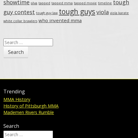
showtime
tough
silva
tapped
tapped mma
tapped movie
timeline
tough guys
guy contest
viola
tough guy law
viola karate
who invented mma
white collar brawlers
Search
for:
Trending
MMA History
History of Pittsburgh MMA
Mademen Rivers Rumble
Search
Search