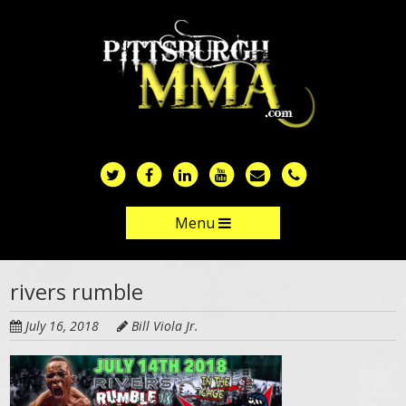
Skip
to
main
content
Menu
Skip to content
rivers rumble
July 16, 2018
Bill Viola Jr.