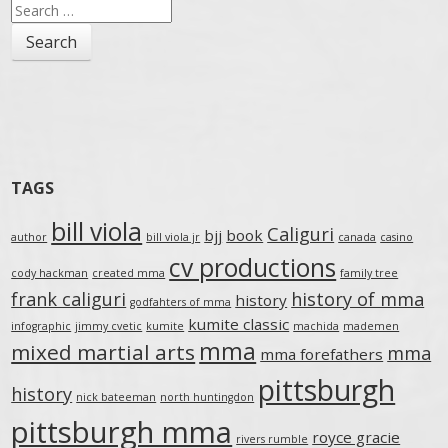
Search
for:
TAGS
bill viola
Caliguri
bjj
book
author
bill viola jr
canada
casino
cv productions
cody hackman
created mma
family tree
frank caliguri
history of mma
history
godfahters of mma
kumite classic
infographic
jimmy cvetic
kumite
machida
mademen
mma
mixed martial arts
mma
mma forefathers
pittsburgh
history
nick bateeman
north huntingdon
pittsburgh mma
royce gracie
rivers rumble