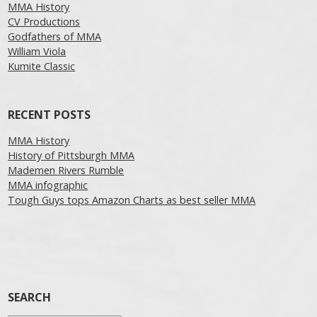
MMA History
CV Productions
Godfathers of MMA
William Viola
Kumite Classic
RECENT POSTS
MMA History
History of Pittsburgh MMA
Mademen Rivers Rumble
MMA infographic
Tough Guys tops Amazon Charts as best seller MMA
SEARCH