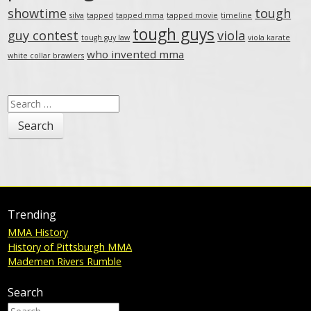
showtime
tough
silva
tapped
tapped mma
tapped movie
timeline
tough guys
guy contest
viola
tough guy law
viola karate
who invented mma
white collar brawlers
Search
for:
Trending
MMA History
History of Pittsburgh MMA
Mademen Rivers Rumble
Search
Search