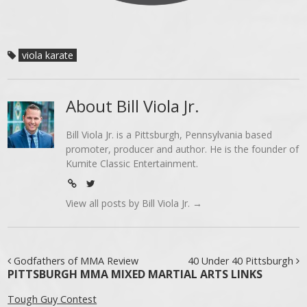
viola karate
About Bill Viola Jr.
Bill Viola Jr. is a Pittsburgh, Pennsylvania based
promoter, producer and author. He is the founder of
Kumite Classic Entertainment.
View all posts by Bill Viola Jr.
→
Post navigation
Godfathers of MMA Review
40 Under 40 Pittsburgh
PITTSBURGH MMA MIXED MARTIAL ARTS LINKS
Tough Guy Contest