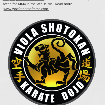
scene for MMA in the late 1970s. Read more.
www.godfathersofmma.com