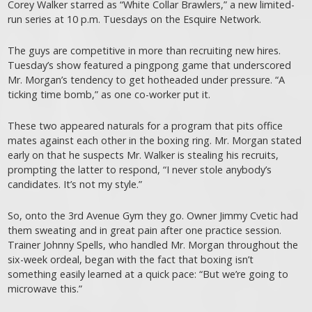
Corey Walker starred as “White Collar Brawlers,” a new limited-
run series at 10 p.m. Tuesdays on the Esquire Network.
The guys are competitive in more than recruiting new hires.
Tuesday’s show featured a pingpong game that underscored
Mr. Morgan’s tendency to get hotheaded under pressure. “A
ticking time bomb,” as one co-worker put it.
These two appeared naturals for a program that pits office
mates against each other in the boxing ring. Mr. Morgan stated
early on that he suspects Mr. Walker is stealing his recruits,
prompting the latter to respond, “I never stole anybody’s
candidates. It’s not my style.”
So, onto the 3rd Avenue Gym they go. Owner Jimmy Cvetic had
them sweating and in great pain after one practice session.
Trainer Johnny Spells, who handled Mr. Morgan throughout the
six-week ordeal, began with the fact that boxing isn’t
something easily learned at a quick pace: “But we’re going to
microwave this.”