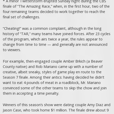
* A minor Twitterstorm erupted Sunday night during the CBS
finale of “The Amazing Race,” when, in the first hour, two of the
four remaining teams decided to work together to reach the
final set of challenges.
“Cheating!” was a common complaint, although in the long
history of “TAR,” many teams have joined forces. After 23 cycles
of the program, which airs twice a year, the rules appear to
change from time to time — and generally are not announced
to viewers.
For example, then-engaged couple Amber Brkich (a Beaver
County native) and Rob Mariano came up with a number of
creative, albeit sneaky, styles of game play en route to the
Season 7 finale. Among their antics: having decided he didn’t
want to eat 4 pounds of meat in a roadblock, Mr. Mariano
convinced some of the other teams to skip the chow and join
them in accepting a time penalty.
Winners of this season’s show were dating couple Amy Diaz and
Jason Case, who took home $1 million. The finale drew about 9