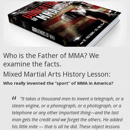
Who is the Father of MMA? We
examine the facts.
Mixed Martial Arts History Lesson:
Who really invented the “sport” of MMA in America?
“It takes a thousand men to invent a telegraph, or a
steam engine, or a phonograph, or a photograph, or a
telephone or any other important thing—and the last
man gets the credit and we forget the others. He added
his little mite — that is all he did. These object lessons