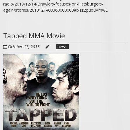
radio/2013/12/14/Brawlers-focuses-on-Pittsburgers-
again/stories/2013121400360000000#ixzz2puduVmwL
Tapped MMA Movie
October 17, 2013
news