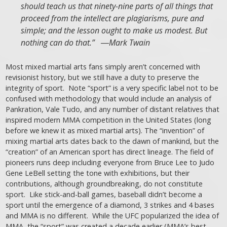
should teach us that ninety-nine parts of all things that
proceed from the intellect are plagiarisms, pure and
simple; and the lesson ought to make us modest. But
nothing can do that.” ―Mark Twain
Most mixed martial arts fans simply aren’t concerned with
revisionist history, but we still have a duty to preserve the
integrity of sport. Note “sport” is a very specific label not to be
confused with methodology that would include an analysis of
Pankration, Vale Tudo, and any number of distant relatives that
inspired modern MMA competition in the United States (long
before we knew it as mixed martial arts). The “invention” of
mixing martial arts dates back to the dawn of mankind, but the
“creation” of an American sport has direct lineage. The field of
pioneers runs deep including everyone from Bruce Lee to Judo
Gene LeBell setting the tone with exhibitions, but their
contributions, although groundbreaking, do not constitute
sport. Like stick-and-ball games, baseball didn’t become a
sport until the emergence of a diamond, 3 strikes and 4 bases
and MMA is no different. While the UFC popularized the idea of
MMA, the “sport” was created a decade earlier (MMA’s best