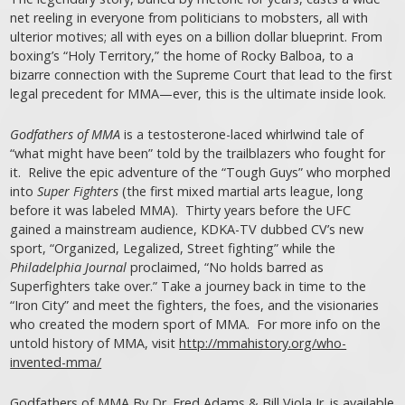
net reeling in everyone from politicians to mobsters, all with
ulterior motives; all with eyes on a billion dollar blueprint. From
boxing’s “Holy Territory,” the home of Rocky Balboa, to a
bizarre connection with the Supreme Court that lead to the first
legal precedent for MMA—ever, this is the ultimate inside look.
Godfathers of MMA
is a testosterone-laced whirlwind tale of
“what might have been” told by the trailblazers who fought for
it. Relive the epic adventure of the “Tough Guys” who morphed
into
Super Fighters
(the first mixed martial arts league, long
before it was labeled MMA). Thirty years before the UFC
gained a mainstream audience, KDKA-TV dubbed CV’s new
sport, “Organized, Legalized, Street fighting” while the
Philadelphia Journal
proclaimed, “No holds barred as
Superfighters take over.” Take a journey back in time to the
“Iron City” and meet the fighters, the foes, and the visionaries
who created the modern sport of MMA. For more info on the
untold history of MMA, visit
http://mmahistory.org/who-
invented-mma/
Godfathers of MMA By Dr. Fred Adams & Bill Viola Jr. is available