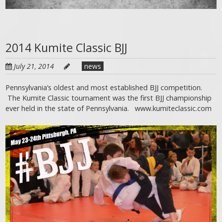
2014 Kumite Classic BJJ
July 21, 2014
news
Pennsylvania’s oldest and most established BJJ competition.
The Kumite Classic tournament was the first BJJ championship
ever held in the state of Pennsylvania. www.kumiteclassic.com