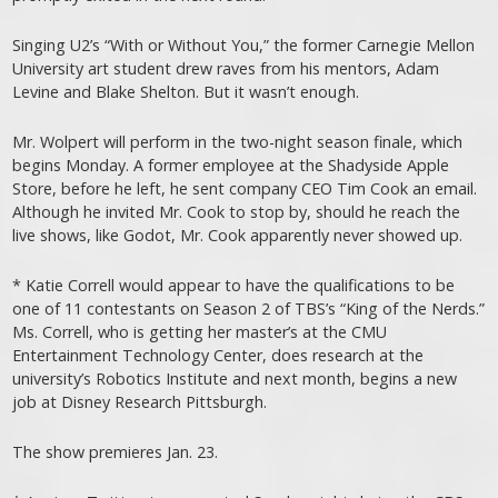
Singing U2’s “With or Without You,” the former Carnegie Mellon
University art student drew raves from his mentors, Adam
Levine and Blake Shelton. But it wasn’t enough.
Mr. Wolpert will perform in the two-night season finale, which
begins Monday. A former employee at the Shadyside Apple
Store, before he left, he sent company CEO Tim Cook an email.
Although he invited Mr. Cook to stop by, should he reach the
live shows, like Godot, Mr. Cook apparently never showed up.
* Katie Correll would appear to have the qualifications to be
one of 11 contestants on Season 2 of TBS’s “King of the Nerds.”
Ms. Correll, who is getting her master’s at the CMU
Entertainment Technology Center, does research at the
university’s Robotics Institute and next month, begins a new
job at Disney Research Pittsburgh.
The show premieres Jan. 23.