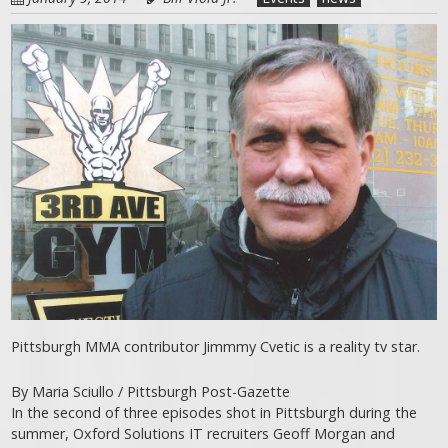
Pittsburgh MMA contributor Jimmmy Cvetic is a reality tv star.
By Maria Sciullo / Pittsburgh Post-Gazette
In the second of three episodes shot in Pittsburgh during the
summer, Oxford Solutions IT recruiters Geoff Morgan and