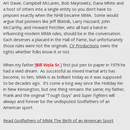
Art Davie, Campbell McLaren, Bob Meyrowitz, Dana White and
a host of others into a single entity so you don’t have to
pinpoint exactly when the NHB became MMA. Some would
argue that pioneers like Jeff Blatnik, Larry Hazzard, John
McCarthy, and Howard Petchler, who all had a hand in
influencing modern MMA rules, should be in the conversation.
Each deserves a placard in the Hall of Fame, but unfortunately
those rules were not the originals.
CV Productions
owns the
rights whether folks know it or not.
When my father [
Bill Viola Sr.
] first put pen to paper in 1979 he
had a vivid dream. As successful as mixed martial arts has
become, to him, MMA is as brilliant today as it was supposed
to be decades ago. It’s come a long way since the Holiday Inn
in New Kensington, but one thing remains the same; my father,
Frank and the original “Tough Guys” and
Super Fighters
will
always and forever be the undisputed Godfathers of an
American sport.
Read Godfathers of MMA The Birth of an American Sport