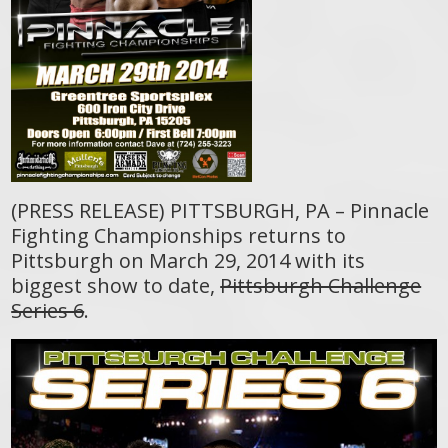
(PRESS RELEASE) PITTSBURGH, PA – Pinnacle
Fighting Championships returns to
Pittsburgh on March 29, 2014 with its
biggest show to date,
Pittsburgh Challenge
Series 6
.