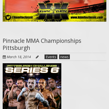
Pinnacle MMA Championships
Pittsburgh
March 18, 2014
Events
news