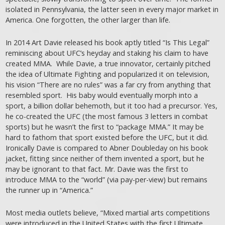
isolated in Pennsylvania, the latter seen in every major market in
America. One forgotten, the other larger than life.
In 2014 Art Davie released his book aptly titled “Is This Legal”
reminiscing about UFC’s heyday and staking his claim to have
created MMA. While Davie, a true innovator, certainly pitched
the idea of Ultimate Fighting and popularized it on television,
his vision “There are no rules” was a far cry from anything that
resembled sport. His baby would eventually morph into a
sport, a billion dollar behemoth, but it too had a precursor. Yes,
he co-created the UFC (the most famous 3 letters in combat
sports) but he wasn’t the first to “package MMA.” It may be
hard to fathom that sport existed before the UFC, but it did.
Ironically Davie is compared to Abner Doubleday on his book
jacket, fitting since neither of them invented a sport, but he
may be ignorant to that fact. Mr. Davie was the first to
introduce MMA to the “world” (via pay-per-view) but remains
the runner up in “America.”
Most media outlets believe, “Mixed martial arts competitions
were introduced in the United States with the first Ultimate