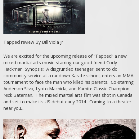
Tapped review By Bill Viola Jr
We are excited for the upcoming release of “Tapped” a new
mixed martial arts movie starring our good friend Cody
Hackman. Synopsis: A disgruntled teenager, sent to do
community service at a rundown Karate school, enters an MMA
tournament to face the man who killed his parents. Co-starring
Anderson Silva, Lyoto Machida, and Kumite Classic Champion
Nick Bateman. The mixed martial arts film was shot in Canada
and set to make its US debut early 2014. Coming to a theater
near you…