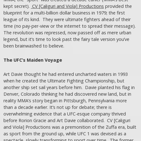
kept secret).
CV [Caliguri and Viola] Productions
provided the
blueprint for a multi-billion dollar business in 1979; the first
league of its kind. They were ultimate fighters ahead of their
time (no pay-per-view or the internet to spread their message).
The revolution was repressed, now passed off as mere urban
legend, but it’s time to look past the fairy tale version you’ve
been brainwashed to believe.
The UFC’s Maiden Voyage
Art Davie thought he had entered uncharted waters in 1993
when he created the Ultimate Fighting Championship, but
another ship set sail years before him. Davie planted his flag in
Denver, Colorado thinking he had discovered new land, but in
reality MMA’s story began in Pittsburgh, Pennsylvania more
than a decade earlier. It’s not up for debate; there is
overwhelming evidence that a UFC-esque company thrived
before Rorion Gracie and Art Davie collaborated. CV [Caliguri
and Viola] Productions was a premonition of the Zuffa era, built
as sport from the ground up, while UFC 1 was devised as a
spectacle, slowly transforming to sport over time. The former