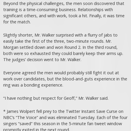
Beyond the physical challenges, the men soon discovered that
training is a time-consuming business. Relationships with
significant others, and with work, took a hit. Finally, it was time
for the match.
Slightly shorter, Mr. Walker surprised with a flurry of jabs to
easily take the first of the three, two-minute rounds. Mr.
Morgan settled down and won Round 2. In the third round,
both were so exhausted they could barely keep their arms up.
The judges’ decision went to Mr. Walker.
Everyone agreed the men would probably still fight it out at
work over candidates, but the blood-and-guts experience in the
ring was a bonding experience.
“I have nothing but respect for Geoff,” Mr. Walker said.
* James Wolpert fell prey to the Twitter Instant Save Curse on
NBC’s “The Voice” and was eliminated Tuesday. Each of the four
singers “saved” this season in the 5-minute fan tweet window
promptly exited in the next round.