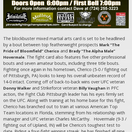
The blockbuster mixed martial arts card is set to be headlined
by a bout between top featherweight prospects
Mark “The
and
Pride of Bloomfield” Cherico
Brady “The Alpha Male”
. The fight card also features five other professional
Hovermale
bouts and seven amateur bouts, including three title bouts.
Fighting once again in his hometown, Cherico (5-0 / fighting out
of Pittsburgh, PA) looks to keep his overall unbeaten record of
14-0 intact. Coming off of back-to-back wins over UFC veteran
and Strikeforce veteran
in PFC
Donny Walker
Billy Vaughan
action, the Fight Club Pittsburgh leader has his eyes firmly set
on the UFC. Along with training at his home base for this fight,
Cherico has branched out to train at various American Top
Team locations in Florida, stemming from his relationship with
manager and UFC veteran Charles McCarthy. Hovermale (9-3 /
fighting out of Upland, IN) will be Cherico’s toughest test to
date. Riding a four-fight winning streak, he has finished all nine