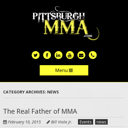
Skip
to
main
content
Menu
Skip to content
CATEGORY ARCHIVES:
NEWS
The Real Father of MMA
February 10, 2015
Bill Viola Jr.
Events
news