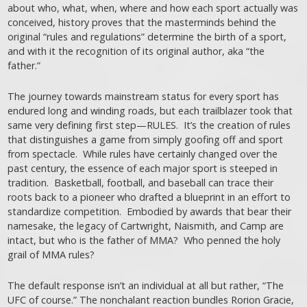
about who, what, when, where and how each sport actually was
conceived, history proves that the masterminds behind the
original “rules and regulations” determine the birth of a sport,
and with it the recognition of its original author, aka “the
father.”
The journey towards mainstream status for every sport has
endured long and winding roads, but each trailblazer took that
same very defining first step—RULES. It’s the creation of rules
that distinguishes a game from simply goofing off and sport
from spectacle. While rules have certainly changed over the
past century, the essence of each major sport is steeped in
tradition. Basketball, football, and baseball can trace their
roots back to a pioneer who drafted a blueprint in an effort to
standardize competition. Embodied by awards that bear their
namesake, the legacy of Cartwright, Naismith, and Camp are
intact, but who is the father of MMA? Who penned the holy
grail of MMA rules?
The default response isn’t an individual at all but rather, “The
UFC of course.” The nonchalant reaction bundles Rorion Gracie,