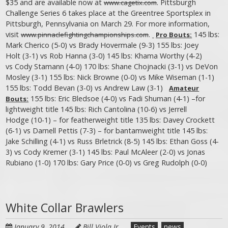
$35 and are available now at
. Pittsburgh
www.cagetix.com
Challenge Series 6 takes place at the Greentree Sportsplex in
Pittsburgh, Pennsylvania on March 29. For more information,
visit
.
145 lbs:
www.pinnaclefightingchampionships.com
Pro Bouts:
Mark Cherico (5-0) vs Brady Hovermale (9-3) 155 lbs: Joey
Holt (3-1) vs Rob Hanna (3-0) 145 lbs: Khama Worthy (4-2)
vs Cody Stamann (4-0) 170 lbs: Shane Chojnacki (3-1) vs DeVon
Mosley (3-1) 155 lbs: Nick Browne (0-0) vs Mike Wiseman (1-1)
155 lbs: Todd Bevan (3-0) vs Andrew Law (3-1)
Amateur
155 lbs: Eric Bledsoe (4-0) vs Fadi Shuman (4-1) –for
Bouts:
lightweight title 145 lbs: Rich Cantolina (10-6) vs Jerrell
Hodge (10-1) – for featherweight title 135 lbs: Davey Crockett
(6-1) vs Darnell Pettis (7-3) – for bantamweight title 145 lbs:
Jake Schilling (4-1) vs Russ Brletrick (8-5) 145 lbs: Ethan Goss (4-
3) vs Cody Kremer (3-1) 145 lbs: Paul McAleer (2-0) vs Jonas
Rubiano (1-0) 170 lbs: Gary Price (0-0) vs Greg Rudolph (0-0)
White Collar Brawlers
January 9, 2014
Bill Viola Jr.
Events
news