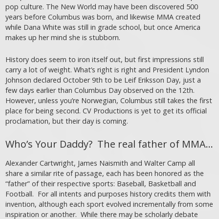
pop culture. The New World may have been discovered 500
years before Columbus was born, and likewise MMA created
while Dana White was still in grade school, but once America
makes up her mind she is stubborn.
History does seem to iron itself out, but first impressions still
carry a lot of weight. What’s right is right and President Lyndon
Johnson declared October 9th to be Leif Eriksson Day, just a
few days earlier than Columbus Day observed on the 12th.
However, unless you’re Norwegian, Columbus still takes the first
place for being second. CV Productions is yet to get its official
proclamation, but their day is coming.
Who’s Your Daddy? The real father of MMA…
Alexander Cartwright, James Naismith and Walter Camp all
share a similar rite of passage, each has been honored as the
“father” of their respective sports: Baseball, Basketball and
Football. For all intents and purposes history credits them with
invention, although each sport evolved incrementally from some
inspiration or another. While there may be scholarly debate