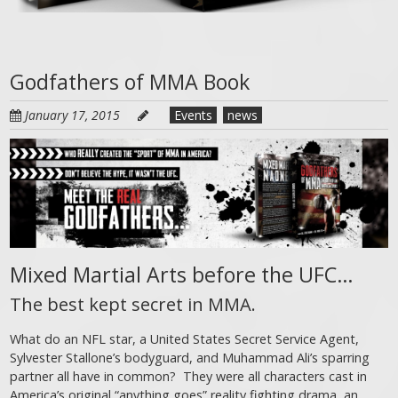
Godfathers of MMA Book
January 17, 2015
Events
news
Mixed Martial Arts before the UFC…
The best kept secret in MMA.
What do an NFL star, a United States Secret Service Agent,
Sylvester Stallone’s bodyguard, and Muhammad Ali’s sparring
partner all have in common? They were all characters cast in
America’s original “anything goes” reality fighting drama, an