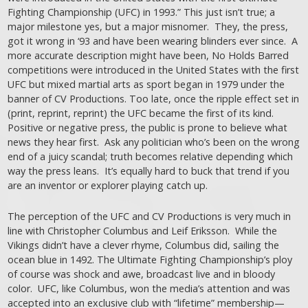
Fighting Championship (UFC) in 1993.” This just isn’t true; a
major milestone yes, but a major misnomer. They, the press,
got it wrong in ‘93 and have been wearing blinders ever since. A
more accurate description might have been, No Holds Barred
competitions were introduced in the United States with the first
UFC but mixed martial arts as sport began in 1979 under the
banner of CV Productions. Too late, once the ripple effect set in
(print, reprint, reprint) the UFC became the first of its kind.
Positive or negative press, the public is prone to believe what
news they hear first. Ask any politician who’s been on the wrong
end of a juicy scandal; truth becomes relative depending which
way the press leans. It’s equally hard to buck that trend if you
are an inventor or explorer playing catch up.
The perception of the UFC and CV Productions is very much in
line with Christopher Columbus and Leif Eriksson. While the
Vikings didn’t have a clever rhyme, Columbus did, sailing the
ocean blue in 1492. The Ultimate Fighting Championship’s ploy
of course was shock and awe, broadcast live and in bloody
color. UFC, like Columbus, won the media’s attention and was
accepted into an exclusive club with “lifetime” membership—