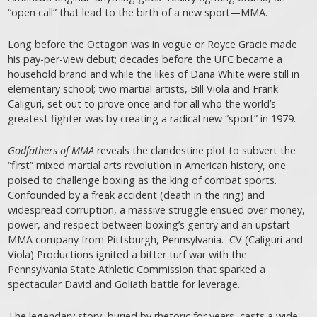
“open call” that lead to the birth of a new sport—MMA.
Long before the Octagon was in vogue or Royce Gracie made
his pay-per-view debut; decades before the UFC became a
household brand and while the likes of Dana White were still in
elementary school; two martial artists, Bill Viola and Frank
Caliguri, set out to prove once and for all who the world’s
greatest fighter was by creating a radical new “sport” in 1979.
Godfathers of MMA
reveals the clandestine plot to subvert the
“first” mixed martial arts revolution in American history, one
poised to challenge boxing as the king of combat sports.
Confounded by a freak accident (death in the ring) and
widespread corruption, a massive struggle ensued over money,
power, and respect between boxing’s gentry and an upstart
MMA company from Pittsburgh, Pennsylvania. CV (Caliguri and
Viola) Productions ignited a bitter turf war with the
Pennsylvania State Athletic Commission that sparked a
spectacular David and Goliath battle for leverage.
The legendary story, buried by rhetoric for years, casts a wide