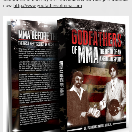
now:
http://www.godfathersofmma.com