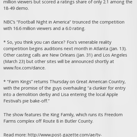
million viewers but scored a ratings share of only 2.1 among the
18-49 demo.
NBC’s “Football Night in America” trounced the competition
with 16.6 million viewers and a 6.0 rating.
* So, you think you can dance? Fox’s venerable reality
competition begins auditions next month in Atlanta (Jan. 13).
Other casting calls are New Orleans (Jan. 31) and Los Angeles
(March 23) but other sites will be announced shortly at
www.fox.com/dance.
* “Farm Kings” returns Thursday on Great American Country,
with the promise of the guys overhauling “a clunker for entry
into a demolition derby and Lisa entering the local Apple
Festival’s pie bake-off.”
The show features the King Family, which runs its Freedom
Farms complex off Route 8 in Butler County.
Read more: http://www.post-gazette.com/ae/tv-