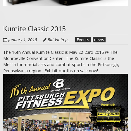
Kumite Classic 2015
January 1, 2015
Bill Viola Jr.
Events
news
The 16th Annual Kumite Classic is May 22-23rd 2015 @ The
Monroeville Convention Center. The Kumite Classic is the
Mecca for martial arts and combat sports in the Pittsburgh,
Pennsylvania region. Exhibit booths on sale now!