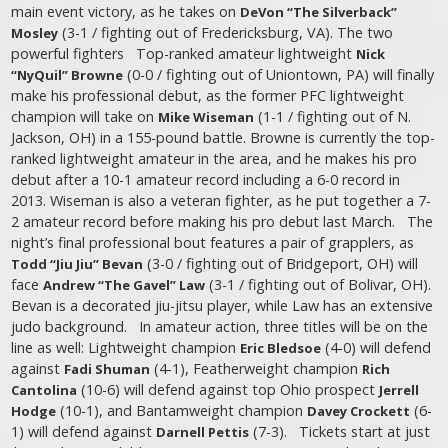
main event victory, as he takes on
DeVon “The Silverback”
(3-1 / fighting out of Fredericksburg, VA). The two
Mosley
powerful fighters Top-ranked amateur lightweight
Nick
(0-0 / fighting out of Uniontown, PA) will finally
“NyQuil” Browne
make his professional debut, as the former PFC lightweight
champion will take on
(1-1 / fighting out of N.
Mike Wiseman
Jackson, OH) in a 155-pound battle. Browne is currently the top-
ranked lightweight amateur in the area, and he makes his pro
debut after a 10-1 amateur record including a 6-0 record in
2013. Wiseman is also a veteran fighter, as he put together a 7-
2 amateur record before making his pro debut last March. The
night’s final professional bout features a pair of grapplers, as
(3-0 / fighting out of Bridgeport, OH) will
Todd “Jiu Jiu” Bevan
face
(3-1 / fighting out of Bolivar, OH).
Andrew “The Gavel” Law
Bevan is a decorated jiu-jitsu player, while Law has an extensive
judo background. In amateur action, three titles will be on the
line as well: Lightweight champion
(4-0) will defend
Eric Bledsoe
against
(4-1), Featherweight champion
Fadi Shuman
Rich
(10-6) will defend against top Ohio prospect
Cantolina
Jerrell
(10-1), and Bantamweight champion
(6-
Hodge
Davey Crockett
1) will defend against
(7-3). Tickets start at just
Darnell Pettis