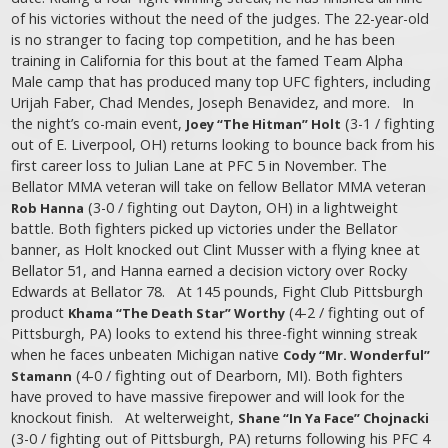
of his victories without the need of the judges. The 22-year-old
is no stranger to facing top competition, and he has been
training in California for this bout at the famed Team Alpha
Male camp that has produced many top UFC fighters, including
Urijah Faber, Chad Mendes, Joseph Benavidez, and more. In
the night’s co-main event,
(3-1 / fighting
Joey “The Hitman” Holt
out of E. Liverpool, OH) returns looking to bounce back from his
first career loss to Julian Lane at PFC 5 in November. The
Bellator MMA veteran will take on fellow Bellator MMA veteran
(3-0 / fighting out Dayton, OH) in a lightweight
Rob Hanna
battle. Both fighters picked up victories under the Bellator
banner, as Holt knocked out Clint Musser with a flying knee at
Bellator 51, and Hanna earned a decision victory over Rocky
Edwards at Bellator 78. At 145 pounds, Fight Club Pittsburgh
product
(4-2 / fighting out of
Khama “The Death Star” Worthy
Pittsburgh, PA) looks to extend his three-fight winning streak
when he faces unbeaten Michigan native
Cody “Mr. Wonderful”
(4-0 / fighting out of Dearborn, MI). Both fighters
Stamann
have proved to have massive firepower and will look for the
knockout finish. At welterweight,
Shane “In Ya Face” Chojnacki
(3-0 / fighting out of Pittsburgh, PA) returns following his PFC 4