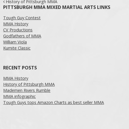
Post navigation
History of Pittsburgh MMA
PITTSBURGH MMA MIXED MARTIAL ARTS LINKS
Tough Guy Contest
MMA History
CV Productions
Godfathers of MMA
William Viola
Kumite Classic
RECENT POSTS
MMA History
History of Pittsburgh MMA
Mademen Rivers Rumble
MMA infographic
Tough Guys tops Amazon Charts as best seller MMA