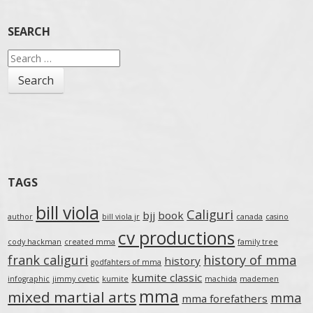
SEARCH
Search
for:
TAGS
bill viola
Caliguri
bjj
book
author
bill viola jr
canada
casino
cv productions
cody hackman
created mma
family tree
frank caliguri
history of mma
history
godfahters of mma
kumite classic
infographic
jimmy cvetic
kumite
machida
mademen
mma
mixed martial arts
mma
mma forefathers