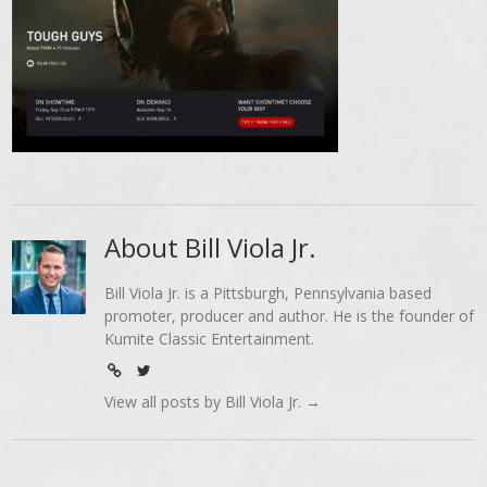
About Bill Viola Jr.
Bill Viola Jr. is a Pittsburgh, Pennsylvania based
promoter, producer and author. He is the founder of
Kumite Classic Entertainment.
View all posts by Bill Viola Jr.
→