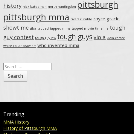
pittsburgh
history
nick bateeman
north huntingdon
pittsburgh mma
royce gracie
rivers rumble
showtime
tough
silva
tapped
tapped mma
tapped movie
timeline
tough guys
guy contest
viola
tough guy law
viola karate
who invented mma
white collar brawlers
Search
for:
Trending
MMA History
History of Pittsburgh MMA