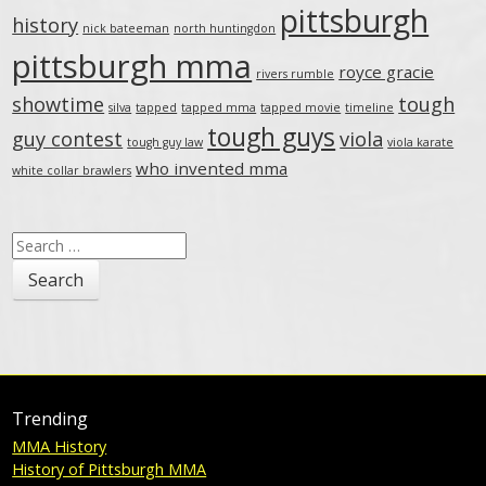
pittsburgh
history
nick bateeman
north huntingdon
pittsburgh mma
royce gracie
rivers rumble
showtime
tough
silva
tapped
tapped mma
tapped movie
timeline
tough guys
guy contest
viola
tough guy law
viola karate
who invented mma
white collar brawlers
Search
for:
Trending
MMA History
History of Pittsburgh MMA