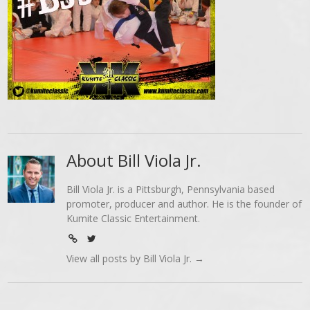
About Bill Viola Jr.
Bill Viola Jr. is a Pittsburgh, Pennsylvania based
promoter, producer and author. He is the founder of
Kumite Classic Entertainment.
View all posts by Bill Viola Jr.
→