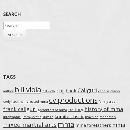
SEARCH
Search
for:
TAGS
bill viola
Caliguri
bjj
book
author
bill viola jr
canada
casino
cv productions
cody hackman
created mma
family tree
frank caliguri
history of mma
history
godfahters of mma
kumite classic
infographic
jimmy cvetic
kumite
machida
mademen
mma
mixed martial arts
mma
mma forefathers