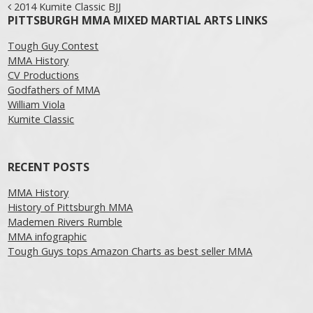
Post navigation
2014 Kumite Classic BJJ
PITTSBURGH MMA MIXED MARTIAL ARTS LINKS
Tough Guy Contest
MMA History
CV Productions
Godfathers of MMA
William Viola
Kumite Classic
RECENT POSTS
MMA History
History of Pittsburgh MMA
Mademen Rivers Rumble
MMA infographic
Tough Guys tops Amazon Charts as best seller MMA