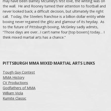
may have been Barney McGinley’s first love, the writing was on
the wall. He and Rooney turned their attention to football and
never looked back; a difficult decision, but ultimately the right
call. Today, the Steelers franchise is a billion dollar entity while
boxing never regained the glitz and glamour of its heyday. As
to the future of Pittsburgh boxing, McGinley sadly admits,
“Those days are over…I can’t name four [top boxers] today… I
think mixed martial arts has a chance.”
Post navigation
PITTSBURGH MMA MIXED MARTIAL ARTS LINKS
Tough Guy Contest
MMA History
CV Productions
Godfathers of MMA
William Viola
Kumite Classic