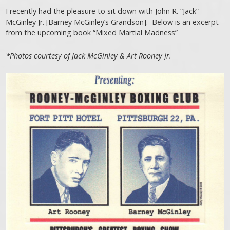
I recently had the pleasure to sit down with John R. “Jack”
McGinley Jr. [Barney McGinley’s Grandson]. Below is an excerpt
from the upcoming book “Mixed Martial Madness”
*Photos courtesy of Jack McGinley & Art Rooney Jr.