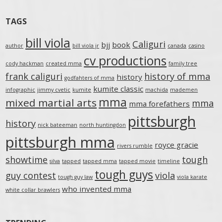
TAGS
bill viola
Caliguri
bjj
book
author
bill viola jr
canada
casino
cv productions
cody hackman
created mma
family tree
frank caliguri
history of mma
history
godfahters of mma
kumite classic
infographic
jimmy cvetic
kumite
machida
mademen
mma
mixed martial arts
mma
mma forefathers
pittsburgh
history
nick bateeman
north huntingdon
pittsburgh mma
royce gracie
rivers rumble
showtime
tough
silva
tapped
tapped mma
tapped movie
timeline
tough guys
guy contest
viola
tough guy law
viola karate
who invented mma
white collar brawlers