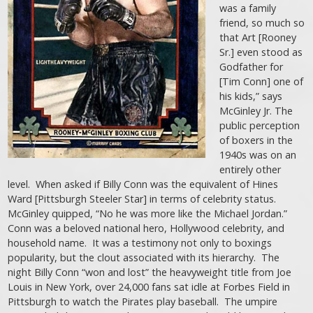
was a family
friend, so much so
that Art [Rooney
Sr.] even stood as
Godfather for
[Tim Conn] one of
his kids,” says
McGinley Jr. The
public perception
of boxers in the
1940s was on an
entirely other
level. When asked if Billy Conn was the equivalent of Hines
Ward [Pittsburgh Steeler Star] in terms of celebrity status.
McGinley quipped, “No he was more like the Michael Jordan.”
Conn was a beloved national hero, Hollywood celebrity, and
household name. It was a testimony not only to boxings
popularity, but the clout associated with its hierarchy. The
night Billy Conn “won and lost” the heavyweight title from Joe
Louis in New York, over 24,000 fans sat idle at Forbes Field in
Pittsburgh to watch the Pirates play baseball. The umpire