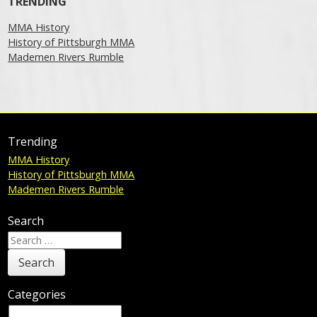
TRENDING
MMA History
History of Pittsburgh MMA
Mademen Rivers Rumble
Trending
MMA History
History of Pittsburgh MMA
Mademen Rivers Rumble
Search
Search
for:
Categories
Categories