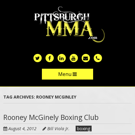
Skip
to
main
content
Menu
Skip to content
TAG ARCHIVES:
ROONEY MCGINLEY
Rooney McGinely Boxing Club
August 4, 2012
Bill Viola Jr.
boxing