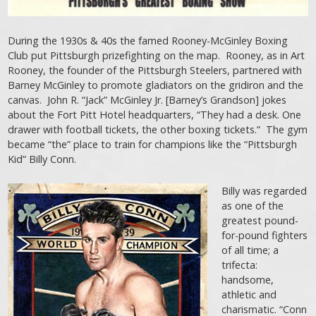
During the 1930s & 40s the famed Rooney-McGinley Boxing
Club put Pittsburgh prizefighting on the map. Rooney, as in Art
Rooney, the founder of the Pittsburgh Steelers, partnered with
Barney McGinley to promote gladiators on the gridiron and the
canvas. John R. “Jack” McGinley Jr. [Barney’s Grandson] jokes
about the Fort Pitt Hotel headquarters, “They had a desk. One
drawer with football tickets, the other boxing tickets.” The gym
became “the” place to train for champions like the “Pittsburgh
Kid” Billy Conn.
Billy was regarded
as one of the
greatest pound-
for-pound fighters
of all time; a
trifecta:
handsome,
athletic and
charismatic. “Conn