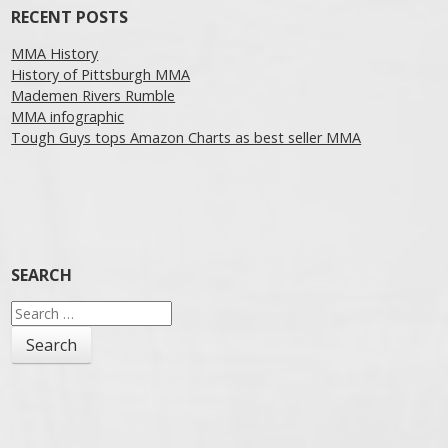
RECENT POSTS
MMA History
History of Pittsburgh MMA
Mademen Rivers Rumble
MMA infographic
Tough Guys tops Amazon Charts as best seller MMA
SEARCH
Search
for: