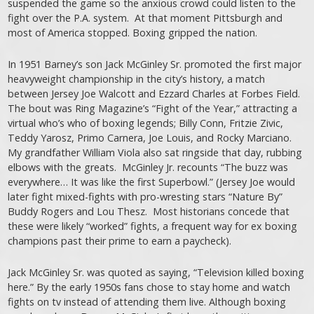
suspended the game so the anxious crowd could listen to the
fight over the P.A. system. At that moment Pittsburgh and
most of America stopped. Boxing gripped the nation.
In 1951 Barney’s son Jack McGinley Sr. promoted the first major
heavyweight championship in the city’s history, a match
between Jersey Joe Walcott and Ezzard Charles at Forbes Field.
The bout was Ring Magazine’s “Fight of the Year,” attracting a
virtual who’s who of boxing legends; Billy Conn, Fritzie Zivic,
Teddy Yarosz, Primo Carnera, Joe Louis, and Rocky Marciano.
My grandfather William Viola also sat ringside that day, rubbing
elbows with the greats. McGinley Jr. recounts “The buzz was
everywhere… It was like the first Superbowl.” (Jersey Joe would
later fight mixed-fights with pro-wresting stars “Nature By”
Buddy Rogers and Lou Thesz. Most historians concede that
these were likely “worked” fights, a frequent way for ex boxing
champions past their prime to earn a paycheck).
Jack McGinley Sr. was quoted as saying, “Television killed boxing
here.” By the early 1950s fans chose to stay home and watch
fights on tv instead of attending them live. Although boxing