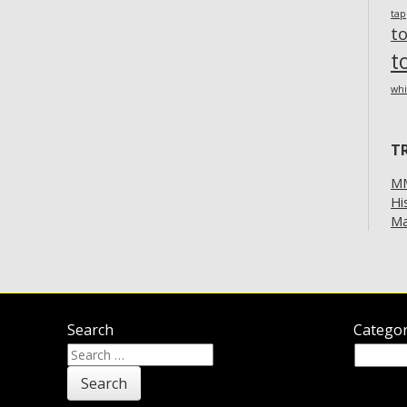
ta
t
t
whi
T
MM
Hi
Ma
Search
Categor
Search
Categor
for: