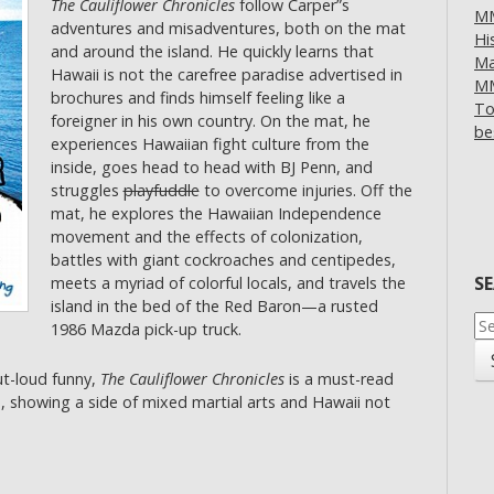
The Cauliflower Chronicles
follow Carper”s
MM
adventures and misadventures, both on the mat
Hi
and around the island. He quickly learns that
Ma
Hawaii is not the carefree paradise advertised in
MM
brochures and finds himself feeling like a
To
foreigner in his own country. On the mat, he
be
experiences Hawaiian fight culture from the
inside, goes head to head with BJ Penn, and
struggles
playfuddle
to overcome injuries. Off the
mat, he explores the Hawaiian Independence
movement and the effects of colonization,
battles with giant cockroaches and centipedes,
S
meets a myriad of colorful locals, and travels the
island in the bed of the Red Baron—a rusted
Se
1986 Mazda pick-up truck.
for
ut-loud funny,
The Cauliflower Chronicles
is a must-read
s, showing a side of mixed martial arts and Hawaii not