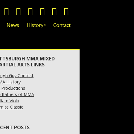
News
History
Contact
ITTSBURGH MMA MIXED
ARTIAL ARTS LINKS
ugh Guy Contest
A History
 Productions
dfathers of MMA
lliam Viola
mite Classic
ECENT POSTS