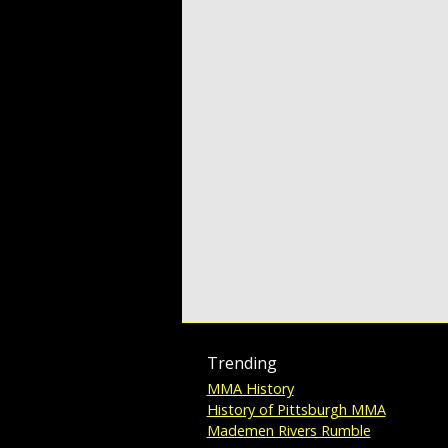
Trending
MMA History
History of Pittsburgh MMA
Mademen Rivers Rumble