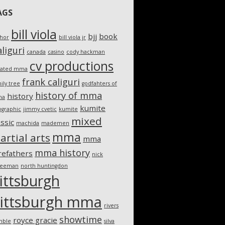
AGS
bill viola
bjj
book
thor
bill viola jr
liguri
canada
casino
cody hackman
cv productions
eated mma
frank caliguri
ily tree
godfahters of
history of mma
history
ma
kumite
ographic
jimmy cvetic
kumite
mixed
assic
machida
mademen
mma
artial arts
mma
mma history
refathers
nick
teeman
north huntingdon
ittsburgh
ittsburgh mma
rivers
showtime
royce gracie
mble
silva