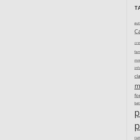
T
au
Ca
cr
fam
m
inf
cl
m
fo
ba
p
p
ru