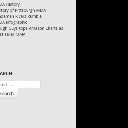
A History
story of Pittsburgh MMA
demen Rivers Rumble
A infographic
ugh Guys tops Amazon Charts as
st seller MMA
EARCH
arch
: