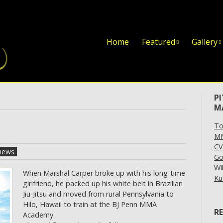
Skip to content
Home
Featured
Gallery
P
M
To
MM
CV
news
Go
Wi
When Marshal Carper broke up with his long-time
Ku
girlfriend, he packed up his white belt in Brazilian
Jiu-Jitsu and moved from rural Pennsylvania to
Hilo, Hawaii to train at the BJ Penn MMA
R
Academy.