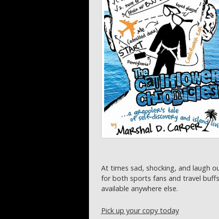
At times sad, shocking, and laugh o
for both sports fans and travel buff
available anywhere else.
Pick up your copy today