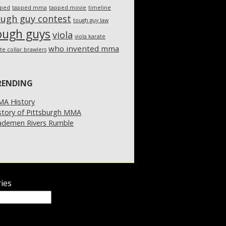
pped
tapped mma
tapped movie
timeline
ough guy contest
tough guy law
ough guys
viola
viola karate
who invented mma
te collar brawlers
RENDING
A History
story of Pittsburgh MMA
demen Rivers Rumble
ies
ies