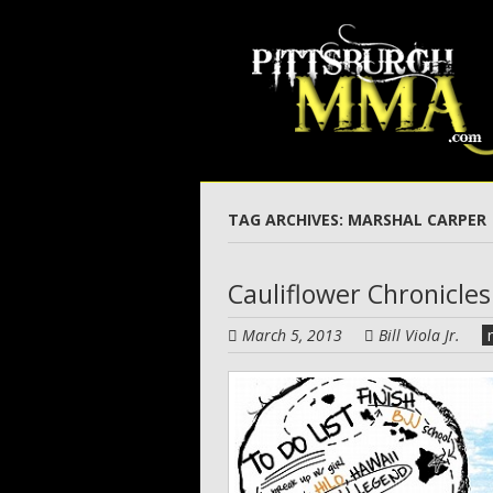
Skip
to
main
content
TAG ARCHIVES:
MARSHAL CARPER
Cauliflower Chronicles
March 5, 2013
Bill Viola Jr.