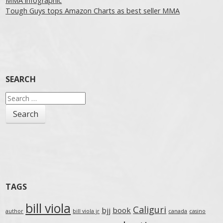
MMA infographic
Tough Guys tops Amazon Charts as best seller MMA
SEARCH
Search
for:
TAGS
bill viola
Caliguri
bjj
book
author
bill viola jr
canada
casino