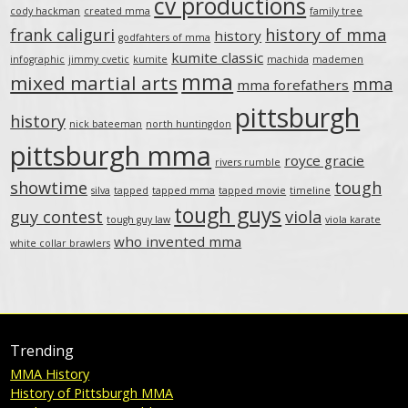
cv productions
cody hackman
created mma
family tree
frank caliguri
history of mma
history
godfahters of mma
kumite classic
infographic
jimmy cvetic
kumite
machida
mademen
mma
mixed martial arts
mma
mma forefathers
pittsburgh
history
nick bateeman
north huntingdon
pittsburgh mma
royce gracie
rivers rumble
showtime
tough
silva
tapped
tapped mma
tapped movie
timeline
tough guys
guy contest
viola
tough guy law
viola karate
who invented mma
white collar brawlers
Trending
MMA History
History of Pittsburgh MMA