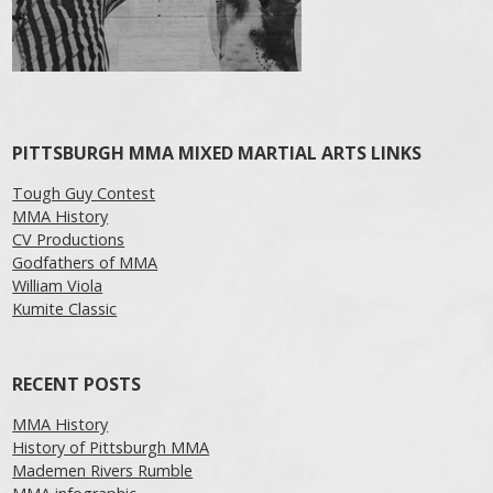
PITTSBURGH MMA MIXED MARTIAL ARTS LINKS
Tough Guy Contest
MMA History
CV Productions
Godfathers of MMA
William Viola
Kumite Classic
RECENT POSTS
MMA History
History of Pittsburgh MMA
Mademen Rivers Rumble