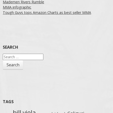
Mademen Rivers Rumble
MMA infographic
Tough Guys tops Amazon Charts as best seller MMA
SEARCH
Search
for:
TAGS
bill viola