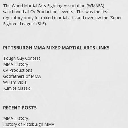
The World Martial Arts Fighting Association (WMAFA)
sanctioned all CV Productions events. This was the first
regulatory body for mixed martial arts and oversaw the “Super
Fighters League” (SLF).
PITTSBURGH MMA MIXED MARTIAL ARTS LINKS
Tough Guy Contest
MMA History
CV Productions
Godfathers of MMA
William Viola
Kumite Classic
RECENT POSTS
MMA History
History of Pittsburgh MMA