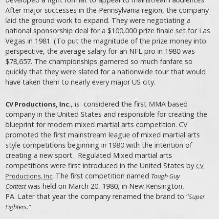
After major successes in the Pennsylvania region, the company
laid the ground work to expand. They were negotiating a
national sponsorship deal for a $100,000 prize finale set for Las
Vegas in 1981. (To put the magnitude of the prize money into
perspective, the average salary for an NFL pro in 1980 was
$78,657. The championships garnered so much fanfare so
quickly that they were slated for a nationwide tour that would
have taken them to nearly every major US city.
, is considered the first MMA based
CV Productions, Inc.
company in the United States and responsible for creating the
blueprint for modern mixed martial arts competition. CV
promoted the first mainstream league of mixed martial arts
style competitions beginning in 1980 with the intention of
creating a new sport. Regulated Mixed martial arts
competitions were first introduced in the United States by
CV
. The first competition named
Productions, Inc
Tough Guy
was held on March 20, 1980, in New Kensington,
Contest
PA. Later that year the company renamed the brand to “
Super
Fighters.”