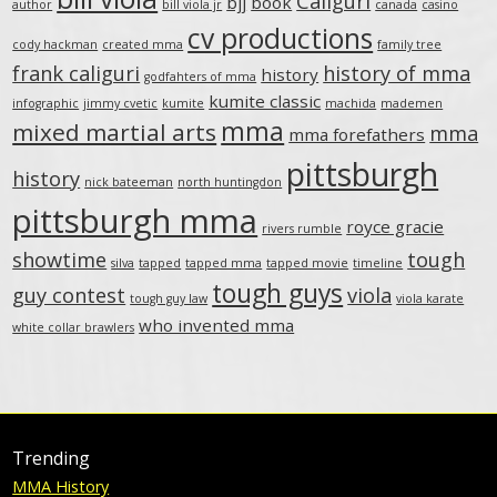
Caliguri
bjj
book
author
bill viola jr
canada
casino
cv productions
cody hackman
created mma
family tree
frank caliguri
history of mma
history
godfahters of mma
kumite classic
infographic
jimmy cvetic
kumite
machida
mademen
mma
mixed martial arts
mma
mma forefathers
pittsburgh
history
nick bateeman
north huntingdon
pittsburgh mma
royce gracie
rivers rumble
showtime
tough
silva
tapped
tapped mma
tapped movie
timeline
tough guys
guy contest
viola
tough guy law
viola karate
who invented mma
white collar brawlers
Trending
MMA History