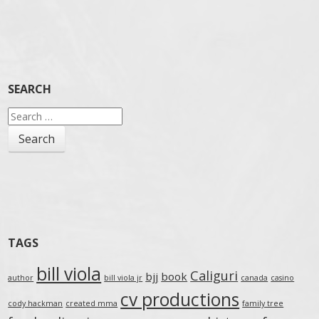
SEARCH
Search
for:
TAGS
bill viola
Caliguri
bjj
book
author
bill viola jr
canada
casino
cv productions
cody hackman
created mma
family tree