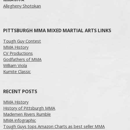
Allegheny Shotokan
PITTSBURGH MMA MIXED MARTIAL ARTS LINKS
Tough Guy Contest
MMA History
CV Productions
Godfathers of MMA
William Viola
Kumite Classic
RECENT POSTS
MMA History
History of Pittsburgh MMA
Mademen Rivers Rumble
MMA infographic
Tough Guys tops Amazon Charts as best seller MMA