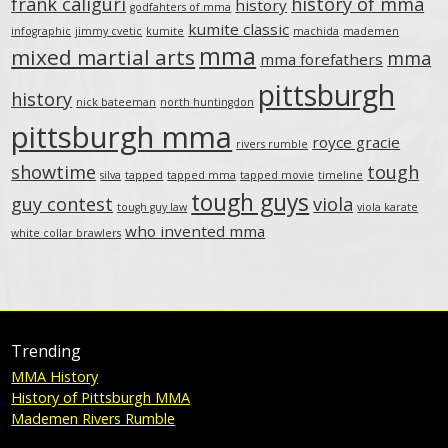
frank caliguri
history of mma
history
godfahters of mma
kumite classic
infographic
jimmy cvetic
kumite
machida
mademen
mma
mixed martial arts
mma
mma forefathers
pittsburgh
history
nick bateeman
north huntingdon
pittsburgh mma
royce gracie
rivers rumble
showtime
tough
silva
tapped
tapped mma
tapped movie
timeline
tough guys
guy contest
viola
tough guy law
viola karate
who invented mma
white collar brawlers
Trending
MMA History
History of Pittsburgh MMA
Mademen Rivers Rumble