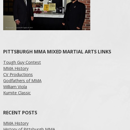
PITTSBURGH MMA MIXED MARTIAL ARTS LINKS
Tough Guy Contest
MMA History
CV Productions
Godfathers of MMA
William Viola
Kumite Classic
RECENT POSTS
MMA History
History of Pittsburgh MMA