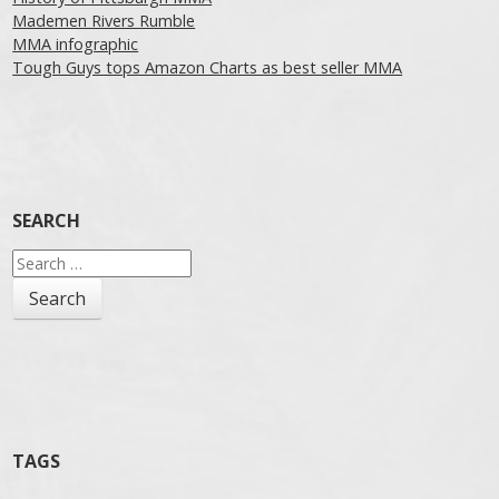
Mademen Rivers Rumble
MMA infographic
Tough Guys tops Amazon Charts as best seller MMA
SEARCH
Search
for:
TAGS