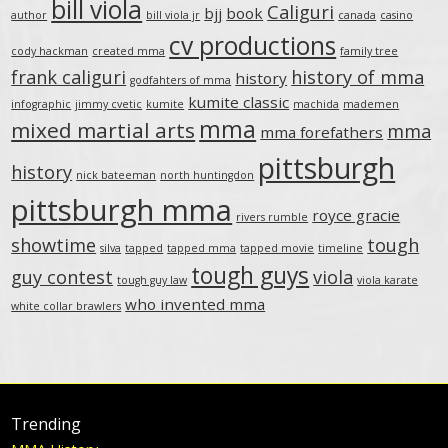
bill viola
Caliguri
bjj
book
author
bill viola jr
canada
casino
cv productions
cody hackman
created mma
family tree
frank caliguri
history of mma
history
godfahters of mma
kumite classic
infographic
jimmy cvetic
kumite
machida
mademen
mma
mixed martial arts
mma
mma forefathers
pittsburgh
history
nick bateeman
north huntingdon
pittsburgh mma
royce gracie
rivers rumble
showtime
tough
silva
tapped
tapped mma
tapped movie
timeline
tough guys
guy contest
viola
tough guy law
viola karate
who invented mma
white collar brawlers
Trending