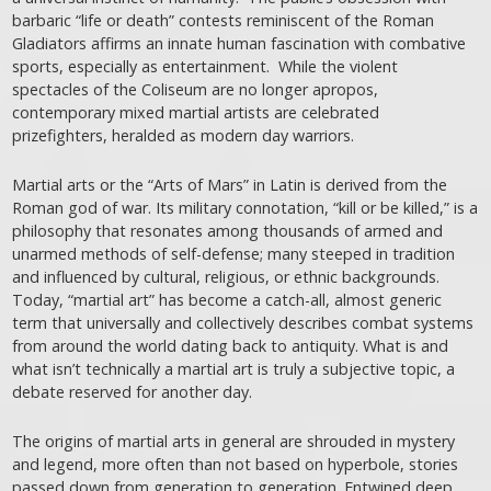
barbaric “life or death” contests reminiscent of the Roman
Gladiators affirms an innate human fascination with combative
sports, especially as entertainment. While the violent
spectacles of the Coliseum are no longer apropos,
contemporary mixed martial artists are celebrated
prizefighters, heralded as modern day warriors.
Martial arts or the “Arts of Mars” in Latin is derived from the
Roman god of war. Its military connotation, “kill or be killed,” is a
philosophy that resonates among thousands of armed and
unarmed methods of self-defense; many steeped in tradition
and influenced by cultural, religious, or ethnic backgrounds.
Today, “martial art” has become a catch-all, almost generic
term that universally and collectively describes combat systems
from around the world dating back to antiquity. What is and
what isn’t technically a martial art is truly a subjective topic, a
debate reserved for another day.
The origins of martial arts in general are shrouded in mystery
and legend, more often than not based on hyperbole, stories
passed down from generation to generation. Entwined deep