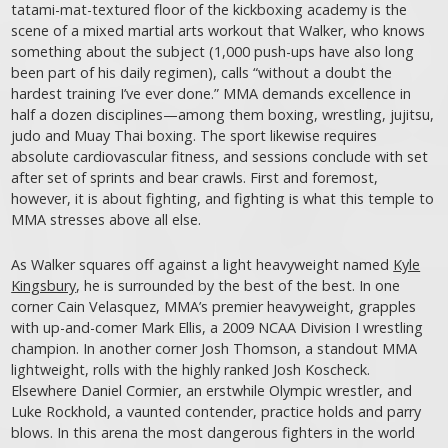
tatami-mat-textured floor of the kickboxing academy is the
scene of a mixed martial arts workout that Walker, who knows
something about the subject (1,000 push-ups have also long
been part of his daily regimen), calls “without a doubt the
hardest training I’ve ever done.” MMA demands excellence in
half a dozen disciplines—among them boxing, wrestling, jujitsu,
judo and Muay Thai boxing. The sport likewise requires
absolute cardiovascular fitness, and sessions conclude with set
after set of sprints and bear crawls. First and foremost,
however, it is about fighting, and fighting is what this temple to
MMA stresses above all else.
As Walker squares off against a light heavyweight named
Kyle
Kingsbury
, he is surrounded by the best of the best. In one
corner Cain Velasquez, MMA’s premier heavyweight, grapples
with up-and-comer Mark Ellis, a 2009 NCAA Division I wrestling
champion. In another corner Josh Thomson, a standout MMA
lightweight, rolls with the highly ranked Josh Koscheck.
Elsewhere Daniel Cormier, an erstwhile Olympic wrestler, and
Luke Rockhold, a vaunted contender, practice holds and parry
blows. In this arena the most dangerous fighters in the world