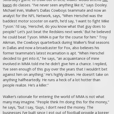
kwon
do classes. “I’ve never seen anything like it,” says Dooley.
Michael Irvin, Walker’s Dallas Cowboys teammate and now an
analyst for the NFL Network, says, “When Herschel was the
baddest motor scooter on earth, he’d say, ‘I want to fight Mike
Tyson.’ I’d say, ‘Herschel, do you know what that guy does to
people? Let’s just beat the Redskins next week.’ But he believed
he could beat Tyson. MMA is par for the course for him.” Troy
Aikman, the Cowboys quarterback during Walker’s final seasons
in Dallas and now a broadcaster for Fox, also believes his
former teammate’s latest incarnation is apt. “When Herschel
decided to get into it,” he says, “an acquaintance of mine
involved in MMA told me he didn’t give him a chance. I replied,
‘I’ve seen enough of this guy over the years that I wouldn’t bet
against him on anything.’ He’s highly driven. He doesn’t take on
anything halfheartedly. He runs a heck of a lot hotter than
people realize. He’s a killer.”
Walker’s rationale for entering the world of MMA is not what
many may imagine. “People think I’m doing this for the money,”
he says, “but I say, ‘Guys, I don’t need the money. The
businesses I’ve built since I got out of football provide a bigger