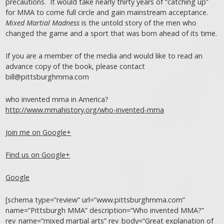
precautions. It would take nearly thirty years of “catching up”
for MMA to come full circle and gain mainstream acceptance.
Mixed Martial Madness
is the untold story of the men who
changed the game and a sport that was born ahead of its time.
If you are a member of the media and would like to read an
advance copy of the book, please contact
bill@pittsburghmma.com
who invented mma in America?
http://www.mmahistory.org/who-invented-mma
Join me on Google+
Find us on Google+
Google
[schema type=”review” url=”www.pittsburghmma.com”
name=”Pittsburgh MMA” description=”Who invented MMA?”
rev_name=”mixed martial arts” rev_body=”Great explanation of