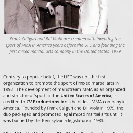
Frank Caliguri and Bill Viola are credited with inventing the
sport of MMA in America years before the UFC and founding the
first mixed martial arts company in the United States -1979
Contrary to popular belief, the UFC was not the first
organization to promote the sport of mixed martial arts in
1993. The development of mainstream MMA as an organized
and structured “sport” in the
, is
United States of America
credited to
CV Productions Inc
., the oldest MMA company in
America. Founded by Frank Caliguri and Bill Viola in 1979, the
duo packaged and promoted legal mixed martial arts until it
was banned by the Pennsylvania legislature in 1983.