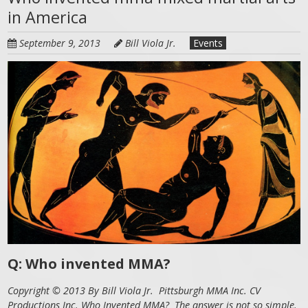
in America
September 9, 2013
Bill Viola Jr.
Events
Q: Who invented MMA?
Copyright © 2013 By Bill Viola Jr. Pittsburgh MMA Inc. CV
Productions Inc. Who Invented MMA? The answer is not so simple.