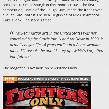
back to 1979 in Pittsburgh in this months issue. The first
competition, Battle of the Tough Guys, made the front cover.
“Tough Guy Contest The Real Beginning of MMA in America”
Take a look. The story is titled:
“Mixed martial arts in the United States was not
conceived by the Gracie family and Art Davie in 1993, it
actually began life 14 years earlier in a Pennsylvanian
diner. FO reveals the untold story of… MMA”s Forgotten
Forefathers”
The magazine is available on newsstands now.