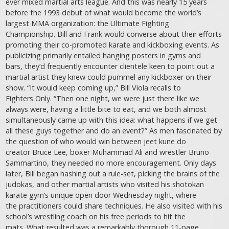
ever mixed martial arts league. And this was nearly 15 years
before the 1993 debut of what would become the world’s
largest MMA organization: the Ultimate Fighting
Championship. Bill and Frank would converse about their efforts
promoting their co-promoted karate and kickboxing events. As
publicizing primarily entailed hanging posters in gyms and
bars, they’d frequently encounter clientele keen to point out a
martial artist they knew could pummel any kickboxer on their
show. “It would keep coming up,” Bill Viola recalls to
Fighters Only. “Then one night, we were just there like we
always were, having a little bite to eat, and we both almost
simultaneously came up with this idea: what happens if we get
all these guys together and do an event?” As men fascinated by
the question of who would win between jeet kune do
creator Bruce Lee, boxer Muhammad Ali and wrestler Bruno
Sammartino, they needed no more encouragement. Only days
later, Bill began hashing out a rule-set, picking the brains of the
judokas, and other martial artists who visited his shotokan
karate gym’s unique open door Wednesday night, where
the practitioners could share techniques. He also visited with his
school’s wrestling coach on his free periods to hit the
mats. What resulted was a remarkably thorough 11-page