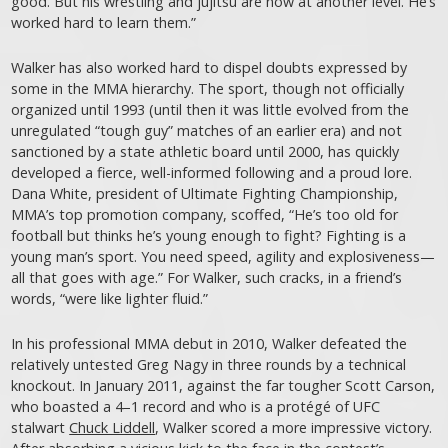
good. But his wrestling and jujitsu are now at another level. He’s
worked hard to learn them.”
Walker has also worked hard to dispel doubts expressed by
some in the MMA hierarchy. The sport, though not officially
organized until 1993 (until then it was little evolved from the
unregulated “tough guy” matches of an earlier era) and not
sanctioned by a state athletic board until 2000, has quickly
developed a fierce, well-informed following and a proud lore.
Dana White, president of Ultimate Fighting Championship,
MMA’s top promotion company, scoffed, “He’s too old for
football but thinks he’s young enough to fight? Fighting is a
young man’s sport. You need speed, agility and explosiveness—
all that goes with age.” For Walker, such cracks, in a friend’s
words, “were like lighter fluid.”
In his professional MMA debut in 2010, Walker defeated the
relatively untested Greg Nagy in three rounds by a technical
knockout. In January 2011, against the far tougher Scott Carson,
who boasted a 4–1 record and who is a protégé of UFC
stalwart
Chuck Liddell
, Walker scored a more impressive victory.