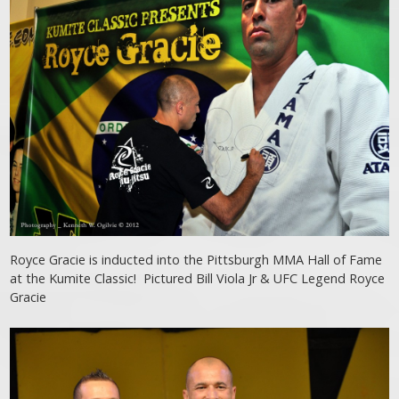
Royce Gracie is inducted into the Pittsburgh MMA Hall of Fame
at the Kumite Classic! Pictured Bill Viola Jr & UFC Legend Royce
Gracie