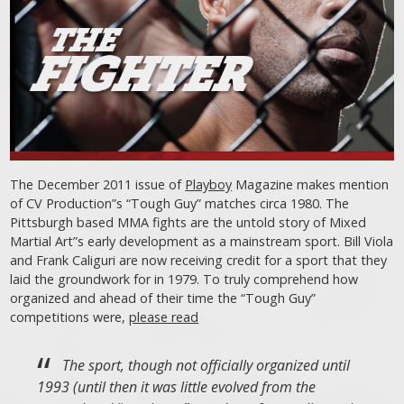
The December 2011 issue of
Playboy
Magazine makes mention
of CV Production”s “Tough Guy” matches circa 1980. The
Pittsburgh based MMA fights are the untold story of Mixed
Martial Art”s early development as a mainstream sport. Bill Viola
and Frank Caliguri are now receiving credit for a sport that they
laid the groundwork for in 1979. To truly comprehend how
organized and ahead of their time the “Tough Guy”
competitions were,
please read
The sport, though not officially organized until
1993 (until then it was little evolved from the