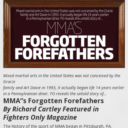
Mixed martial arts in the United States was not conceived by the
Gracie
family and Art Davie in 1993, it actually began life 14 years earlier
in a Pennsylvanian diner. FO reveals the untold story of…
MMA”s Forgotten Forefathers
By Richard Cartley Featured in
Fighters Only Magazine
The history of the sport of MMA began in Pittsburgh, PA.