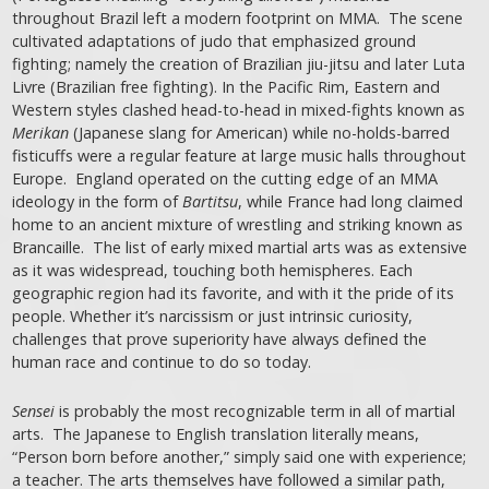
throughout Brazil left a modern footprint on MMA. The scene
cultivated adaptations of judo that emphasized ground
fighting; namely the creation of Brazilian jiu-jitsu and later Luta
Livre (Brazilian free fighting). In the Pacific Rim, Eastern and
Western styles clashed head-to-head in mixed-fights known as
Merikan
(Japanese slang for American) while no-holds-barred
fisticuffs were a regular feature at large music halls throughout
Europe. England operated on the cutting edge of an MMA
ideology in the form of
Bartitsu
, while France had long claimed
home to an ancient mixture of wrestling and striking known as
Brancaille. The list of early mixed martial arts was as extensive
as it was widespread, touching both hemispheres. Each
geographic region had its favorite, and with it the pride of its
people. Whether it’s narcissism or just intrinsic curiosity,
challenges that prove superiority have always defined the
human race and continue to do so today.
Sensei
is probably the most recognizable term in all of martial
arts. The Japanese to English translation literally means,
“Person born before another,” simply said one with experience;
a teacher. The arts themselves have followed a similar path,