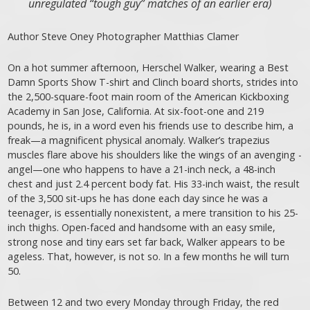
unregulated “tough guy” matches of an earlier era)
Author Steve Oney Photographer Matthias Clamer
On a hot summer afternoon, Herschel Walker, wearing a Best
Damn Sports Show T-shirt and Clinch board shorts, strides into
the 2,500-square-foot main room of the American Kickboxing
Academy in San Jose, California. At six-foot-one and 219
pounds, he is, in a word even his friends use to describe him, a
freak—a magnificent physical anomaly. Walker’s trapezius
muscles flare above his shoulders like the wings of an avenging ­
angel—one who happens to have a 21-inch neck, a 48-inch
chest and just 2.4 percent body fat. His 33-inch waist, the result
of the 3,500 sit-ups he has done each day since he was a
teenager, is essentially nonexistent, a mere transition to his 25-
inch thighs. Open-faced and handsome with an easy smile,
strong nose and tiny ears set far back, Walker appears to be
ageless. That, however, is not so. In a few months he will turn
50.
Between 12 and two every Monday through Friday, the red