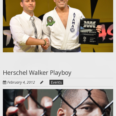
Herschel Walker Playboy
February 4, 2012
Events