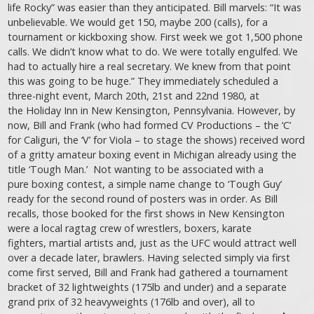
life Rocky” was easier than they anticipated. Bill marvels: “It was
unbelievable. We would get 150, maybe 200 (calls), for a
tournament or kickboxing show. First week we got 1,500 phone
calls. We didn’t know what to do. We were totally engulfed. We
had to actually hire a real secretary. We knew from that point
this was going to be huge.” They immediately scheduled a
three-night event, March 20th, 21st and 22nd 1980, at
the Holiday Inn in New Kensington, Pennsylvania. However, by
now, Bill and Frank (who had formed CV Productions – the ‘C’
for Caliguri, the ‘V’ for Viola – to stage the shows) received word
of a gritty amateur boxing event in Michigan already using the
title ‘Tough Man.’ Not wanting to be associated with a
pure boxing contest, a simple name change to ‘Tough Guy’
ready for the second round of posters was in order. As Bill
recalls, those booked for the first shows in New Kensington
were a local ragtag crew of wrestlers, boxers, karate
fighters, martial artists and, just as the UFC would attract well
over a decade later, brawlers. Having selected simply via first
come first served, Bill and Frank had gathered a tournament
bracket of 32 lightweights (175lb and under) and a separate
grand prix of 32 heavyweights (176lb and over), all to