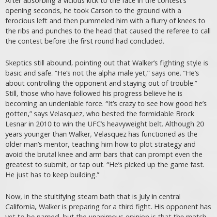
After absorbing a vicious kick to the face in the contest’s
opening seconds, he took Carson to the ground with a
ferocious left and then pummeled him with a flurry of knees to
the ribs and punches to the head that caused the referee to call
the contest before the first round had concluded.
Skeptics still abound, pointing out that Walker’s fighting style is
basic and safe. “He’s not the alpha male yet,” says one. “He’s
about controlling the opponent and staying out of trouble.”
Still, those who have followed his progress believe he is
becoming an undeniable force. “It’s crazy to see how good he’s
gotten,” says Velasquez, who bested the formidable Brock
Lesnar in 2010 to win the UFC’s heavyweight belt. Although 20
years younger than Walker, Velasquez has functioned as the
older man’s mentor, teaching him how to plot strategy and
avoid the brutal knee and arm bars that can prompt even the
greatest to submit, or tap out. “He’s picked up the game fast.
He just has to keep building.”
Now, in the stultifying steam bath that is July in central
California, Walker is preparing for a third fight. His opponent has
yet to be named, but the unanimous opinion is that the match