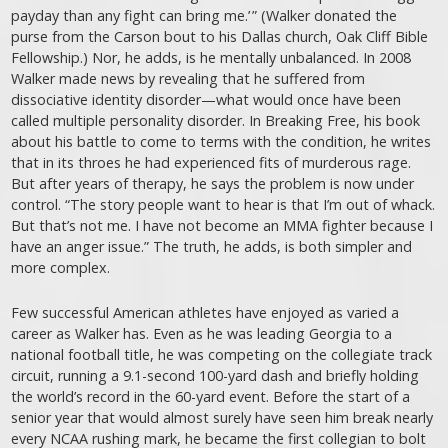
payday than any fight can bring me.’ ” (Walker donated the
purse from the Carson bout to his Dallas church, Oak Cliff Bible
Fellowship.) Nor, he adds, is he mentally unbalanced. In 2008
Walker made news by revealing that he suffered from
dissociative identity ­disorder—what would once have been
called multiple personality disorder. In Breaking Free, his book
about his battle to come to terms with the condition, he writes
that in its throes he had experienced fits of murderous rage.
But after years of therapy, he says the problem is now under
control. “The story people want to hear is that I’m out of whack.
But that’s not me. I have not become an MMA fighter because I
have an anger issue.” The truth, he adds, is both simpler and
more complex.
Few successful American athletes have enjoyed as varied a
career as Walker has. Even as he was leading Georgia to a
national football title, he was competing on the collegiate track
circuit, running a 9.1-second 100-yard dash and briefly holding
the world’s record in the 60-yard event. Before the start of a
senior year that would almost surely have seen him break nearly
every NCAA rushing mark, he became the first collegian to bolt