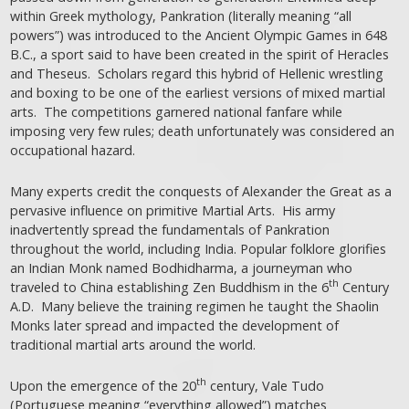
within Greek mythology, Pankration (literally meaning “all
powers”) was introduced to the Ancient Olympic Games in 648
B.C., a sport said to have been created in the spirit of Heracles
and Theseus. Scholars regard this hybrid of Hellenic wrestling
and boxing to be one of the earliest versions of mixed martial
arts. The competitions garnered national fanfare while
imposing very few rules; death unfortunately was considered an
occupational hazard.
Many experts credit the conquests of Alexander the Great as a
pervasive influence on primitive Martial Arts. His army
inadvertently spread the fundamentals of Pankration
throughout the world, including India. Popular folklore glorifies
an Indian Monk named Bodhidharma, a journeyman who
th
traveled to China establishing Zen Buddhism in the 6
Century
A.D. Many believe the training regimen he taught the Shaolin
Monks later spread and impacted the development of
traditional martial arts around the world.
th
Upon the emergence of the 20
century, Vale Tudo
(Portuguese meaning “everything allowed”) matches