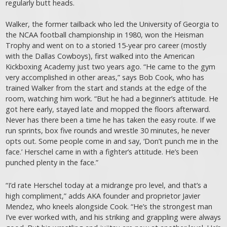
regularly butt heads.
Walker, the former tailback who led the University of Georgia to
the NCAA football championship in 1980, won the Heisman
Trophy and went on to a storied 15-year pro career (mostly
with the Dallas Cowboys), first walked into the American
Kickboxing Academy just two years ago. “He came to the gym
very accomplished in other areas,” says Bob Cook, who has
trained Walker from the start and stands at the edge of the
room, watching him work. “But he had a beginner’s attitude. He
got here early, stayed late and mopped the floors afterward.
Never has there been a time he has taken the easy route. If we
run sprints, box five rounds and wrestle 30 minutes, he never
opts out. Some people come in and say, ‘Don’t punch me in the
face.’ Herschel came in with a fighter’s attitude. He’s been
punched plenty in the face.”
“I’d rate Herschel today at a midrange pro level, and that’s a
high compliment,” adds AKA founder and proprietor Javier
Mendez, who kneels alongside Cook. “He’s the strongest man
I’ve ever worked with, and his striking and grappling were always