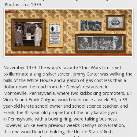
Photos circa 1979
November 1979. The world’s favorite Stars Wars film is yet
to illuminate a single silver screen, Jimmy Carter was walking the
halls of the White House and a gallon of gas cost less than a
dollar down the road from the Denny’s restaurant in
Monroeville, Pennsylvania, where two kickboxing promoters, Bill
Viola Sr and Frank Caliguri, would meet once a week. Bill, a 33-
year-old karate school owner and school science teacher, and
Frank, the 32-year-old proprietor of the only karate gym
in Pennsylvania with a boxing ring, were talking business.
However, unlike every previous week’s Denny’s conversation,
this one would lead to holding the United States’ first-