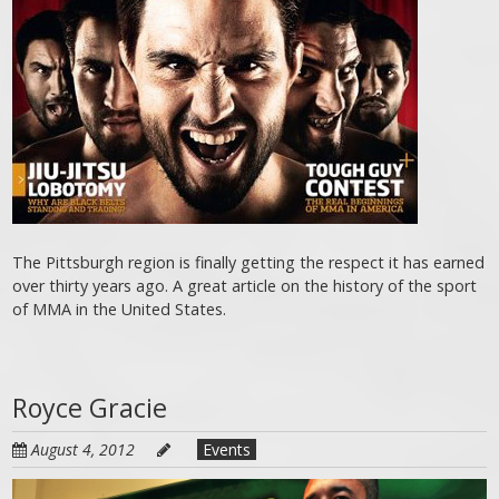
The Pittsburgh region is finally getting the respect it has earned
over thirty years ago. A great article on the history of the sport
of MMA in the United States.
Royce Gracie
August 4, 2012
Events