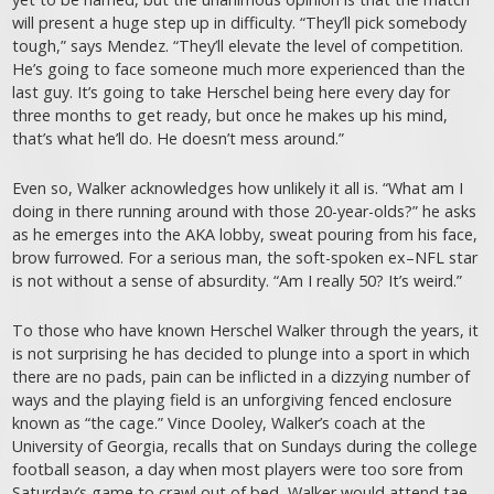
will present a huge step up in difficulty. “They’ll pick somebody
tough,” says Mendez. “They’ll elevate the level of competition.
He’s going to face someone much more experienced than the
last guy. It’s going to take Herschel being here every day for
three months to get ready, but once he makes up his mind,
that’s what he’ll do. He doesn’t mess around.”
Even so, Walker acknowledges how unlikely it all is. “What am I
doing in there running around with those 20-year-olds?” he asks
as he emerges into the AKA lobby, sweat pouring from his face,
brow furrowed. For a serious man, the soft-spoken ex–NFL star
is not without a sense of absurdity. “Am I really 50? It’s weird.”
To those who have known Herschel Walker through the years, it
is not surprising he has decided to plunge into a sport in which
there are no pads, pain can be inflicted in a dizzying number of
ways and the playing field is an unforgiving fenced enclosure
known as “the cage.” Vince Dooley, Walker’s coach at the
University of Georgia, recalls that on Sundays during the college
football season, a day when most players were too sore from
Saturday’s game to crawl out of bed, Walker would attend
tae