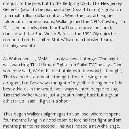
not just to the pros but to the fledgling USFL. The New Jersey
Generals (soon to be purchased by Donald Trump) signed him
to a ­multimillion-dollar ­contract. When the upstart league
folded after three seasons, Walker joined the NFL’s Cowboys. In
Dallas he not only played football but, to prove he could,
danced with the Fort Worth Ballet. In the 1992 Olympics he
competed on the United States’ two-man bobsled team,
finishing seventh.
As Walker sees it, MMA is simply a new challenge. “One night I
was watching The Ultimate Fighter on Spike TV,” he says, “and
someone said, ‘We’re the best athletes in the world.’ I thought,
That’s a bold statement. I thought, I’m not trying to be
arrogant, but I’ve always thought of myself as being one of the
best athletes in the world. I’ve always wanted people to say,
‘Herschel Walker wasn’t just a great running back but a great
athlete.’ So I said, ‘I’ll give it a shot.’ ”
Thus began Walker’s pilgrimages to San Jose, where he spent
four months living in a hotel room before his first fight and six
months prior to his second. This was indeed a new challenge,