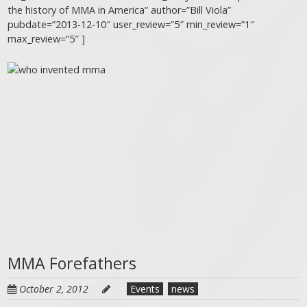
the history of MMA in America” author=”Bill Viola”
pubdate=”2013-12-10″ user_review=”5″ min_review=”1″
max_review=”5″ ]
MMA Forefathers
October 2, 2012
Events
news