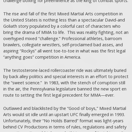
challenge boxing for preeminence as the king of combat sports.
The rise and fall of the first Mixed Martial Arts competition in
the United States is nothing less than a spectacular David-and
Goliath story populated by a colorful cast of characters who
bring the drama of MMA to life. This was reality fighting, not an
overhyped mixed “challenge.” Professional athletes, barroom
brawlers, collegiate wrestlers, self-proclaimed bad asses, and
aspiring “Rockys” all went toe-to-toe in what was the first legal
“anything goes” competition in America.
The testosterone-laced rollercoaster ride was ultimately buried
by back alley politics and special interests in an effort to protect
the “sweet science.” In 1983, with the stench of corruption still
in the air, the Pennsylvania legislature banned the new sport en
route to setting the first legal precedent for MMA—ever.
Outlawed and blacklisted by the “Good ol’ boys,” Mixed Martial
Arts would sit idle until an upstart UFC finally emerged in 1993.
Unfortunately, their “No Holds Barred” format was light-years
behind CV Productions in terms of rules, regulations and safety