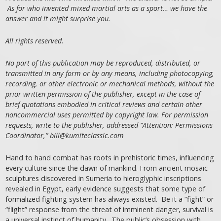
As for who invented mixed martial arts as a sport… we have the
answer and it might surprise you.
All rights reserved.
No part of this publication may be reproduced, distributed, or
transmitted in any form or by any means, including photocopying,
recording, or other electronic or mechanical methods, without the
prior written permission of the publisher, except in the case of
brief quotations embodied in critical reviews and certain other
noncommercial uses permitted by copyright law. For permission
requests, write to the publisher, addressed “Attention: Permissions
Coordinator,” bill@kumiteclassic.com
Hand to hand combat has roots in prehistoric times, influencing
every culture since the dawn of mankind. From ancient mosaic
sculptures discovered in Sumeria to hieroglyphic inscriptions
revealed in Egypt, early evidence suggests that some type of
formalized fighting system has always existed. Be it a “fight” or
“flight” response from the threat of imminent danger, survival is
a universal instinct of humanity. The public’s obsession with