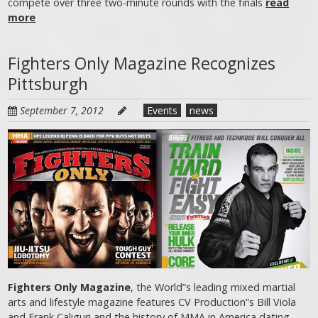
compete over three two-minute rounds with the finals
read
more
Fighters Only Magazine Recognizes
Pittsburgh
September 7, 2012
Events
news
Fighters Only Magazine
, the World”s leading mixed martial
arts and lifestyle magazine features CV Production”s Bill Viola
and Frank Caliguri and the history of MMA in America dating