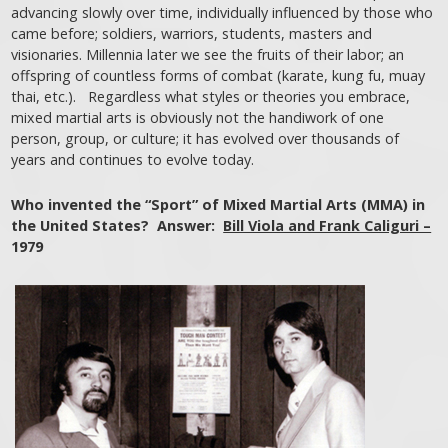
advancing slowly over time, individually influenced by those who
came before; soldiers, warriors, students, masters and
visionaries. Millennia later we see the fruits of their labor; an
offspring of countless forms of combat (karate, kung fu, muay
thai, etc.). Regardless what styles or theories you embrace,
mixed martial arts is obviously not the handiwork of one
person, group, or culture; it has evolved over thousands of
years and continues to evolve today.
Who invented the “Sport” of Mixed Martial Arts (MMA) in
the United States? Answer:
Bill Viola and Frank Caliguri –
1979