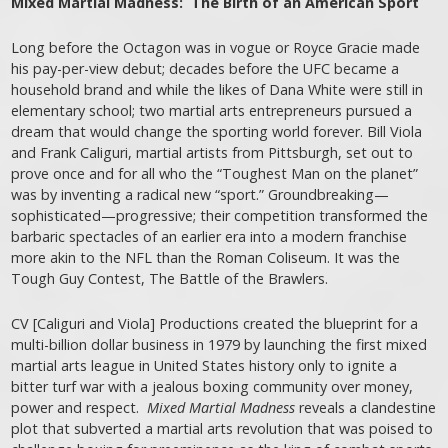
Mixed Martial Madness: The Birth of an American Sport
Long before the Octagon was in vogue or Royce Gracie made
his pay-per-view debut; decades before the UFC became a
household brand and while the likes of Dana White were still in
elementary school; two martial arts entrepreneurs pursued a
dream that would change the sporting world forever. Bill Viola
and Frank Caliguri, martial artists from Pittsburgh, set out to
prove once and for all who the “Toughest Man on the planet”
was by inventing a radical new “sport.” Groundbreaking—
sophisticated—progressive; their competition transformed the
barbaric spectacles of an earlier era into a modern franchise
more akin to the NFL than the Roman Coliseum. It was the
Tough Guy Contest, The Battle of the Brawlers.
CV [Caliguri and Viola] Productions created the blueprint for a
multi-billion dollar business in 1979 by launching the first mixed
martial arts league in United States history only to ignite a
bitter turf war with a jealous boxing community over money,
power and respect.
Mixed Martial Madness
reveals a clandestine
plot that subverted a martial arts revolution that was poised to