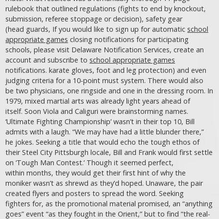
rulebook that outlined regulations (fights to end by knockout,
submission, referee stoppage or decision), safety gear
(head guards, If you would like to sign up for automatic
school
appropriate games
closing notifications for participating
schools, please visit Delaware Notification Services, create an
account and subscribe to
school appropriate games
notifications. karate gloves, foot and leg protection) and even
judging criteria for a 10-point must system. There would also
be two physicians, one ringside and one in the dressing room. In
1979, mixed martial arts was already light years ahead of
itself. Soon Viola and Caliguri were brainstorming names.
‘Ultimate Fighting Championship’ wasn’t in their top 10, Bill
admits with a laugh. “We may have had a little blunder there,”
he jokes. Seeking a title that would echo the tough ethos of
their Steel City Pittsburgh locale, Bill and Frank would first settle
on ‘Tough Man Contest.’ Though it seemed perfect,
within months, they would get their first hint of why the
moniker wasn’t as shrewd as they’d hoped. Unaware, the pair
created flyers and posters to spread the word. Seeking
fighters for, as the promotional material promised, an “anything
goes” event “as they fought in the Orient,” but to find “the real-