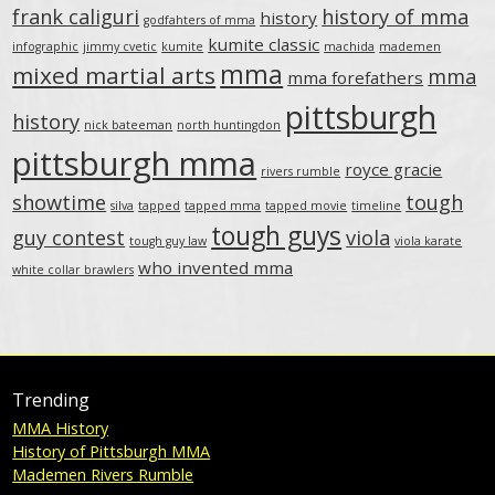
frank caliguri
history of mma
history
godfahters of mma
kumite classic
infographic
jimmy cvetic
kumite
machida
mademen
mma
mixed martial arts
mma
mma forefathers
pittsburgh
history
nick bateeman
north huntingdon
pittsburgh mma
royce gracie
rivers rumble
showtime
tough
silva
tapped
tapped mma
tapped movie
timeline
tough guys
guy contest
viola
tough guy law
viola karate
who invented mma
white collar brawlers
Trending
MMA History
History of Pittsburgh MMA
Mademen Rivers Rumble