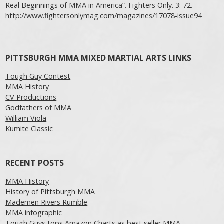
Real Beginnings of MMA in America”. Fighters Only. 3: 72.
http://www.fightersonlymag.com/magazines/17078-issue94
PITTSBURGH MMA MIXED MARTIAL ARTS LINKS
Tough Guy Contest
MMA History
CV Productions
Godfathers of MMA
William Viola
Kumite Classic
RECENT POSTS
MMA History
History of Pittsburgh MMA
Mademen Rivers Rumble
MMA infographic
Tough Guys tops Amazon Charts as best seller MMA