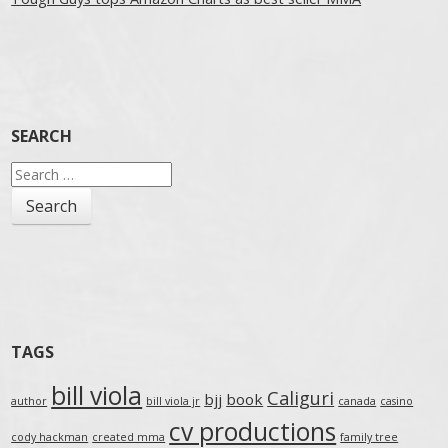
SEARCH
Search
for:
TAGS
bill viola
Caliguri
bjj
book
author
bill viola jr
canada
casino
cv productions
cody hackman
created mma
family tree